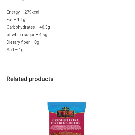
Energy – 279kcal
Fat – 1.1g
Carbohydrates – 46.3g
of which sugar – 4.5g
Dietary fiber – 0g
Salt – 1g
Related products