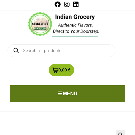
0,00 €
☰ MENU