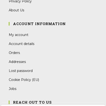
Privacy Policy
About Us
ACCOUNT INFORMATION
My account
Account details
Orders
Addresses
Lost password
Cookie Policy (EU)
Jobs
REACH OUT TO US