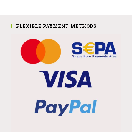
FLEXIBLE PAYMENT METHODS