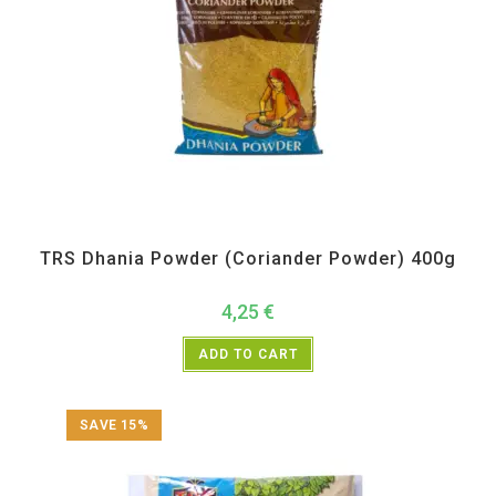
All Products
,
Spices
,
TRS
TRS Dhania Powder (Coriander Powder) 400g
4,25
€
ADD TO CART
SAVE 15%