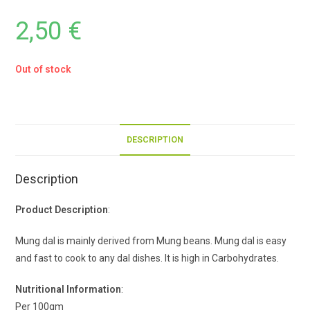
2,50
€
Out of stock
DESCRIPTION
Description
Product Description
:
Mung dal is mainly derived from Mung beans. Mung dal is easy
and fast to cook to any dal dishes. It is high in Carbohydrates.
Nutritional Information
:
Per 100gm