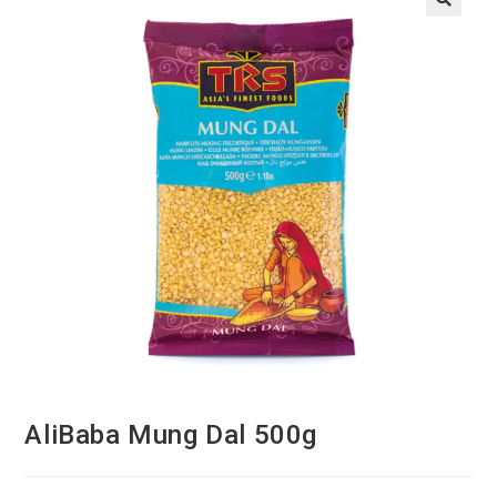
AliBaba Mung Dal 500g