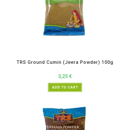
All Products
,
Spices
,
TRS
TRS Ground Cumin (Jeera Powder) 100g
3,25
€
ADD TO CART