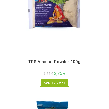
All Products
,
Spices
,
TRS
TRS Amchur Powder 100g
2,75
€
3,25
€
ADD TO CART