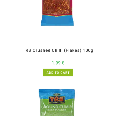
All Products
,
Spices
,
TRS
TRS Crushed Chilli (Flakes) 100g
1,99
€
ADD TO CART