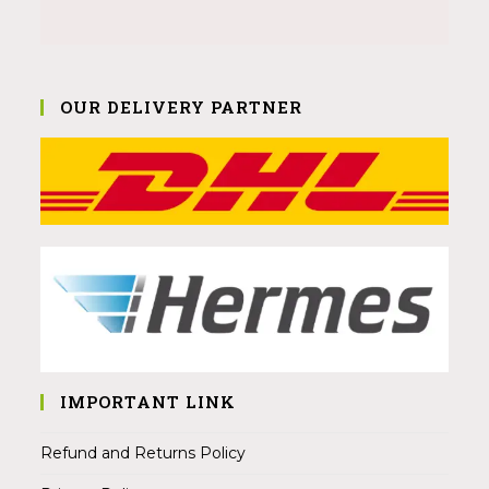
OUR DELIVERY PARTNER
IMPORTANT LINK
Refund and Returns Policy