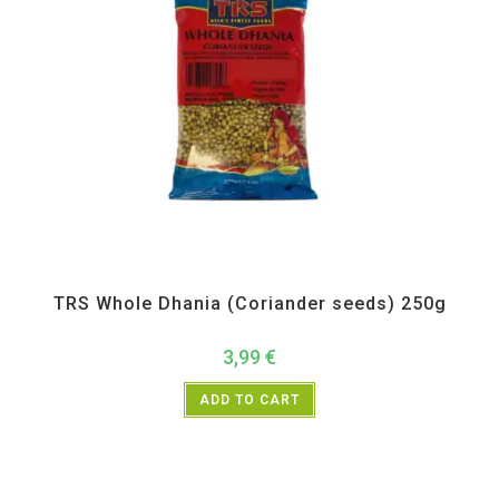
All Products
,
Spices
,
TRS
TRS Whole Dhania (Coriander seeds) 250g
3,99
€
ADD TO CART