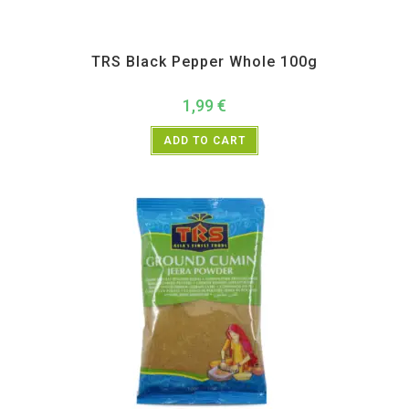
All Products
,
Spices
,
TRS
TRS Black Pepper Whole 100g
1,99
€
ADD TO CART