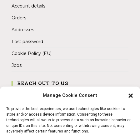
Account details
Orders
Addresses
Lost password
Cookie Policy (EU)
Jobs
REACH OUT TO US
Address:
Manage Cookie Consent
Am Magnitor 6, 38100 Braunschweig
To provide the best experiences, we use technologies like cookies to
Mobile:
store and/or access device information. Consenting to these
+49 15145475005
technologies will allow us to process data such as browsing behavior or
unique IDs on this site. Not consenting or withdrawing consent, may
adversely affect certain features and functions.
Email:
info@sangamitra.de