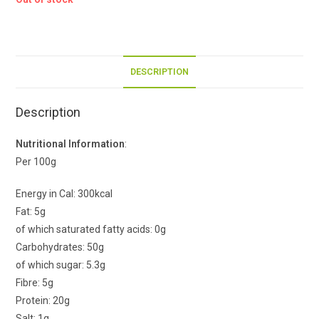
DESCRIPTION
Description
Nutritional Information
:
Per 100g
Energy in Cal: 300kcal
Fat: 5g
of which saturated fatty acids: 0g
Carbohydrates: 50g
of which sugar: 5.3g
Fibre: 5g
Protein: 20g
Salt: 1g