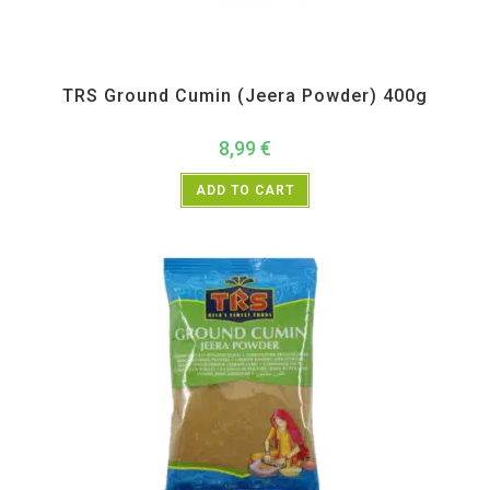
All Products
,
Spices
,
TRS
TRS Ground Cumin (Jeera Powder) 400g
8,99
€
ADD TO CART