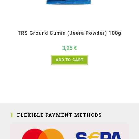
All Products
,
Spices
,
TRS
TRS Ground Cumin (Jeera Powder) 100g
3,25
€
ADD TO CART
FLEXIBLE PAYMENT METHODS