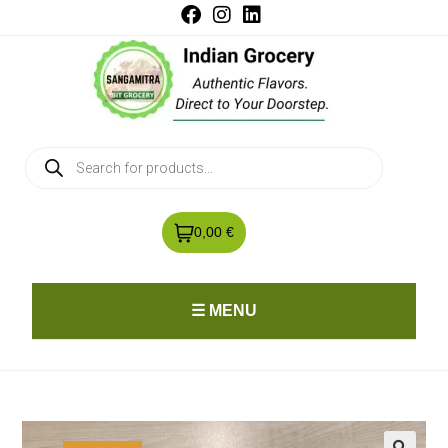
0,00 €
☰ MENU