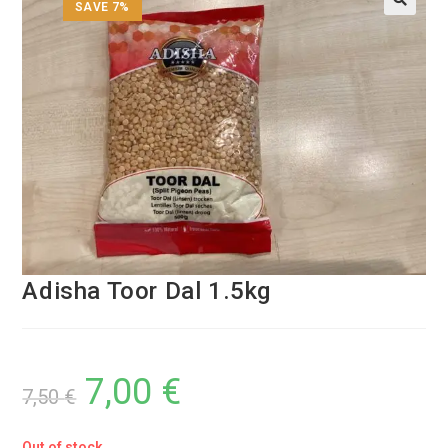
SAVE 7%
Adisha Toor Dal 1.5kg
7,00
€
7,50
€
Out of stock