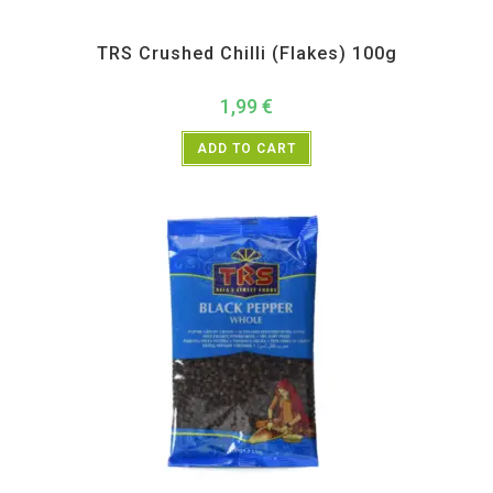
All Products
,
Spices
,
TRS
TRS Crushed Chilli (Flakes) 100g
1,99
€
ADD TO CART