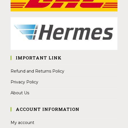
IMPORTANT LINK
Refund and Returns Policy
Privacy Policy
About Us
ACCOUNT INFORMATION
My account