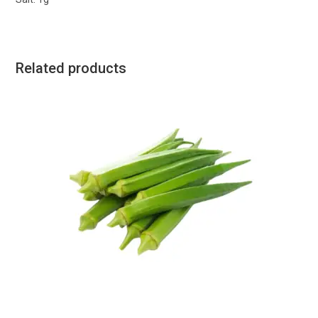
Related products