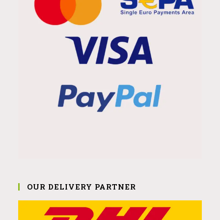
OUR DELIVERY PARTNER