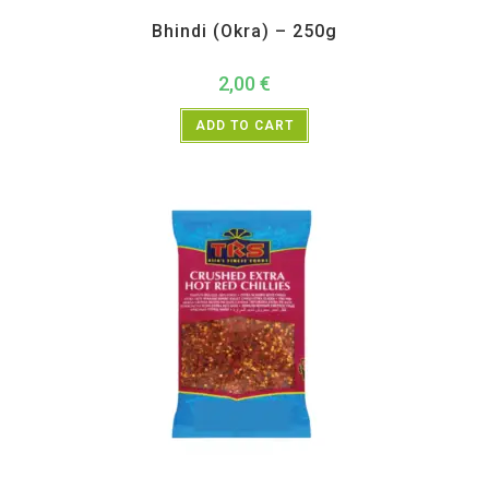
All Products
,
Vegetables
Bhindi (Okra) – 250g
2,00
€
ADD TO CART