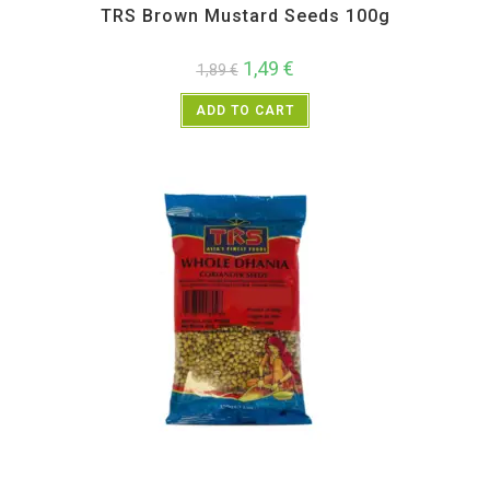
TRS Brown Mustard Seeds 100g
1,49
€
1,89
€
ADD TO CART