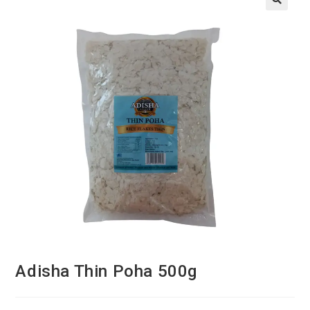
Adisha Thin Poha 500g