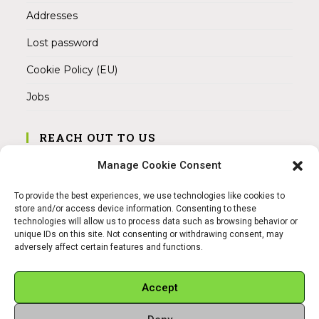
Addresses
Lost password
Cookie Policy (EU)
Jobs
REACH OUT TO US
Address:
Manage Cookie Consent
Am Magnitor 6, 38100 Braunschweig
To provide the best experiences, we use technologies like cookies to
Mobile:
store and/or access device information. Consenting to these
+49 15145475005
technologies will allow us to process data such as browsing behavior or
unique IDs on this site. Not consenting or withdrawing consent, may
adversely affect certain features and functions.
Email:
info@sangamitra.de
Accept