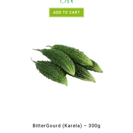
1,75
€
ADD TO CART
All Products
,
Vegetables
BitterGourd (Karela) – 300g