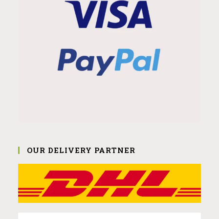
OUR DELIVERY PARTNER