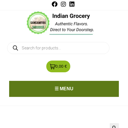
0,00 €
☰ MENU