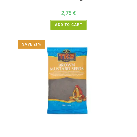
2,75
€
ADD TO CART
SAVE 21%
All Products
,
Spices
,
TRS