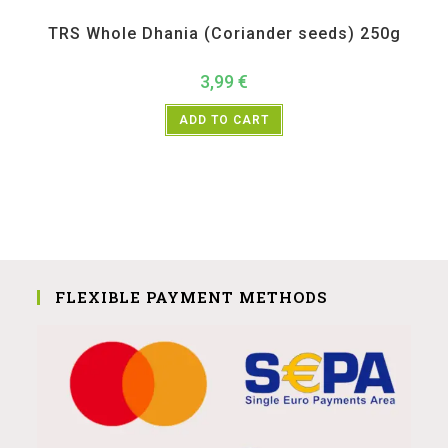
All Products
,
Spices
,
TRS
TRS Whole Dhania (Coriander seeds) 250g
3,99
€
ADD TO CART
FLEXIBLE PAYMENT METHODS