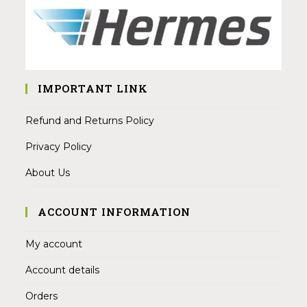
IMPORTANT LINK
Refund and Returns Policy
Privacy Policy
About Us
ACCOUNT INFORMATION
My account
Account details
Orders