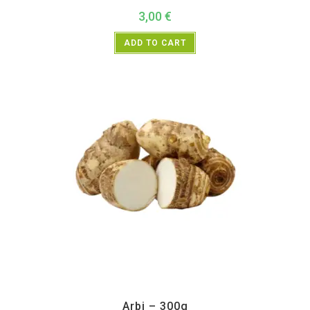
3,00
€
ADD TO CART
All Products
,
Vegetables
Arbi – 300g