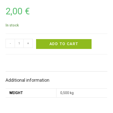
2,00
€
In stock
-
+
ADD TO CART
Additional information
WEIGHT
0,500 kg