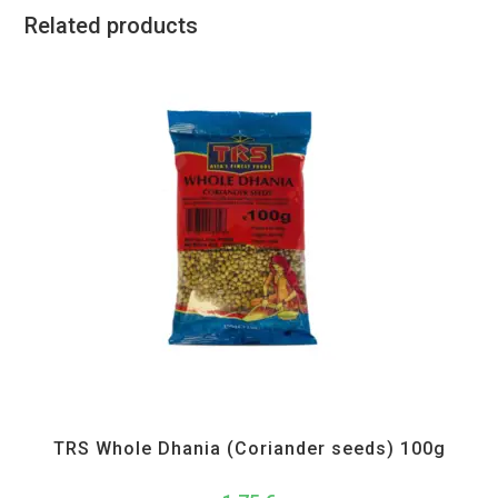
Related products
All Products
,
Spices
,
TRS
TRS Whole Dhania (Coriander seeds) 100g