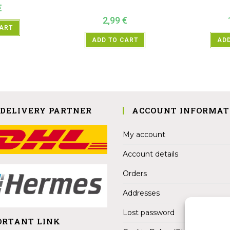
€
2,99
€
CART
ADD TO CART
ADD
 DELIVERY PARTNER
ACCOUNT INFORMAT
My account
Account details
Orders
Addresses
Lost password
ORTANT LINK