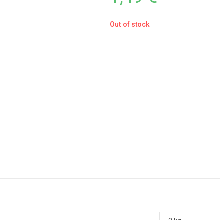
Out of stock