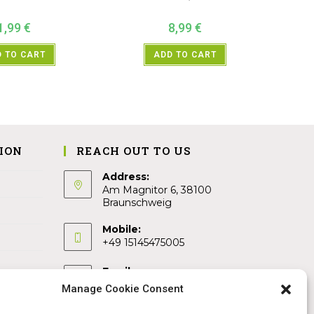
1,99
€
8,99
€
 TO CART
ADD TO CART
ION
REACH OUT TO US
Address:
Am Magnitor 6, 38100
Braunschweig
Mobile:
+49 15145475005
Email:
info@sangamitra.de
Manage Cookie Consent