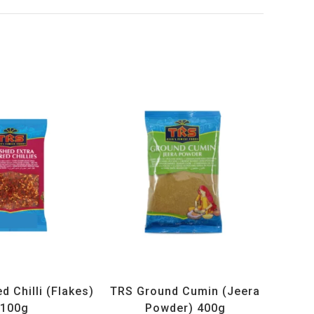
ucts
,
Spices
,
TRS
All Products
,
Spices
,
TRS
 Chilli (Flakes)
TRS Ground Cumin (Jeera
100g
Powder) 400g