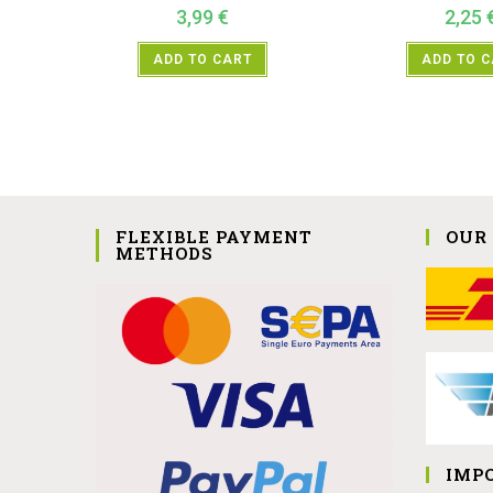
3,99
€
2,25
ADD TO CART
ADD TO 
FLEXIBLE PAYMENT
OUR
METHODS
IMP