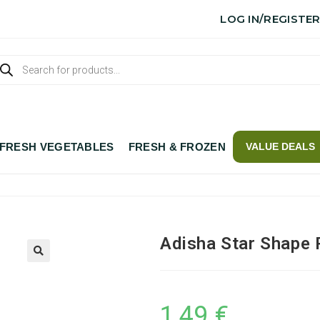
LOG IN/REGISTE
FRESH VEGETABLES
FRESH & FROZEN
VALUE DEALS
Adisha Star Shape 
1,49
€