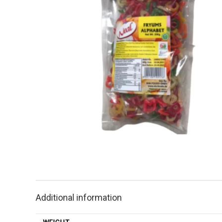
Additional information