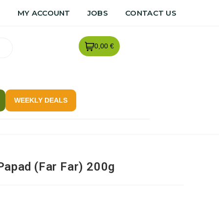
R
MY ACCOUNT
JOBS
CONTACT US
0,00 €
WEEKLY DEALS
Papad (Far Far) 200g