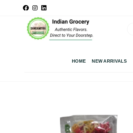
HOME
NEW ARRIVALS