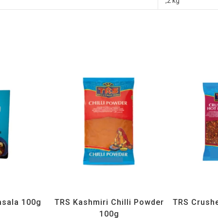
,2 kg
H
,
Spices
All Products
,
Spices
,
TRS
All Prod
sala 100g
TRS Kashmiri Chilli Powder
TRS Crushed
100g