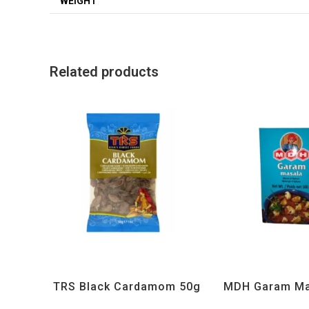
WEIGHT
Related products
All Products
,
Spices
,
TRS
All Products
,
MD
TRS Black Cardamom 50g
MDH Garam Ma