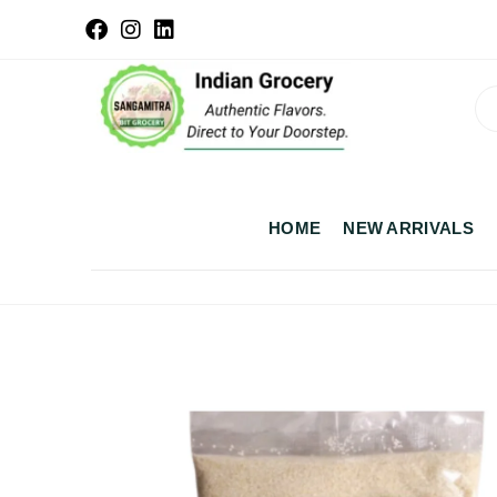
HOME
NEW ARRIVALS