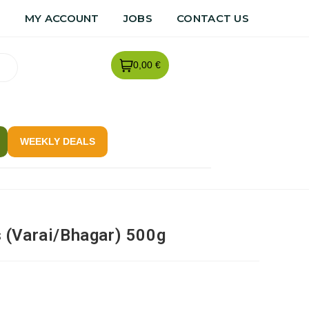
R
MY ACCOUNT
JOBS
CONTACT US
0,00 €
WEEKLY DEALS
 (Varai/Bhagar) 500g