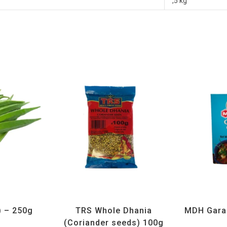
,5 kg
getables
All Products
,
Spices
,
TRS
All Prod
) – 250g
TRS Whole Dhania
MDH Gara
(Coriander seeds) 100g