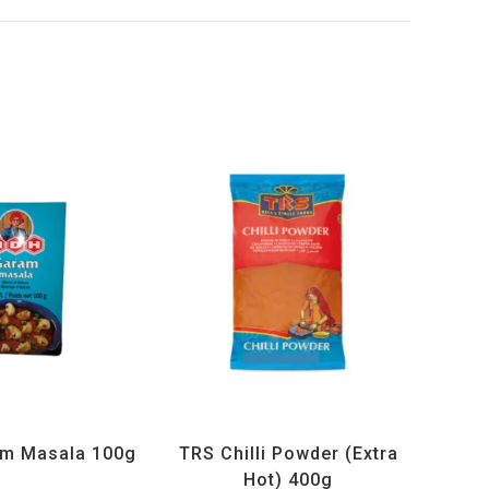
ucts
,
MDH
,
Spices
All Products
,
Spices
,
TRS
m Masala 100g
TRS Chilli Powder (Extra
Hot) 400g