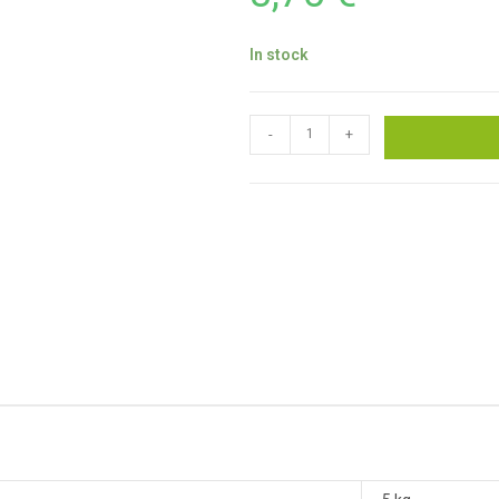
In stock
-
+