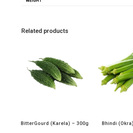
WEIGHT
Related products
All Products
,
Vegetables
All Products
,
Ve
BitterGourd (Karela) – 300g
Bhindi (Okra