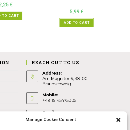
2,25
€
5,99
€
 TO CART
ADD TO CART
ION
REACH OUT TO US
Address:
Am Magnitor 6, 38100
Braunschweig
Mobile:
+49 15145475005
Email:
info@sangamitra.de
Manage Cookie Consent