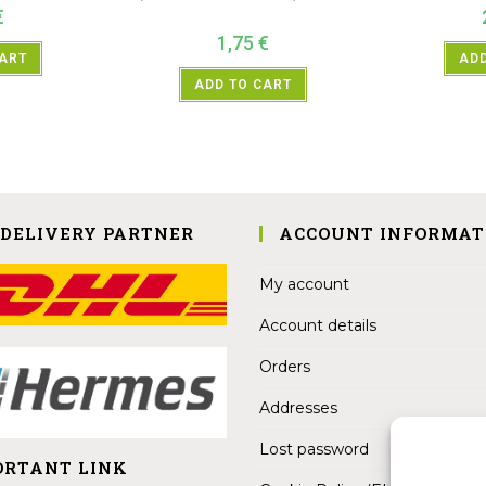
€
1,75
€
CART
ADD
ADD TO CART
 DELIVERY PARTNER
ACCOUNT INFORMAT
My account
Account details
Orders
Addresses
Lost password
ORTANT LINK