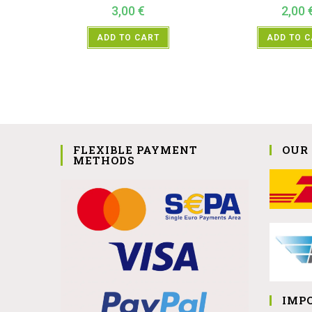
3,00
€
2,00
ADD TO CART
ADD TO 
FLEXIBLE PAYMENT
OUR
METHODS
IMP