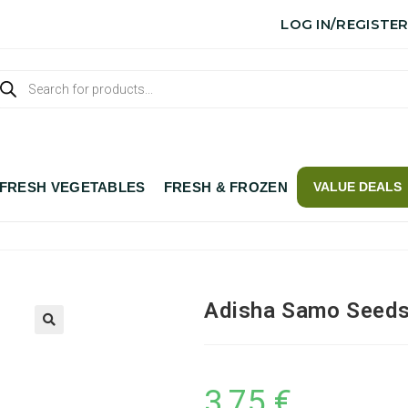
LOG IN/REGISTE
FRESH VEGETABLES
FRESH & FROZEN
VALUE DEALS
Adisha Samo Seeds
3,75
€