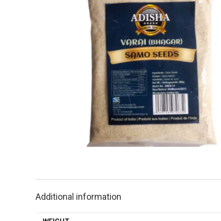
Additional information