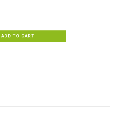
ADD TO CART