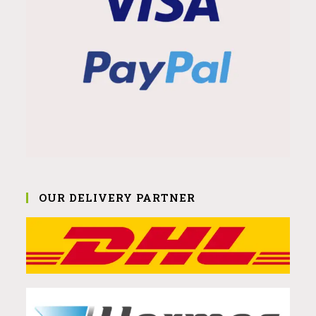
OUR DELIVERY PARTNER