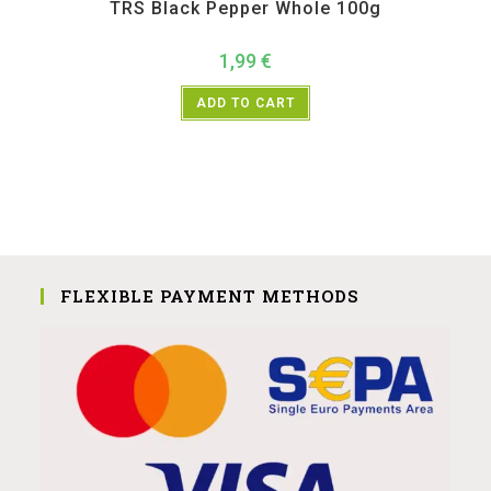
TRS Black Pepper Whole 100g
1,99
€
ADD TO CART
FLEXIBLE PAYMENT METHODS