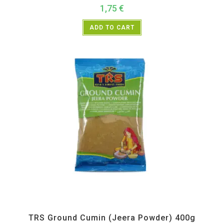
1,75
€
ADD TO CART
All Products
,
Spices
,
TRS
TRS Ground Cumin (Jeera Powder) 400g