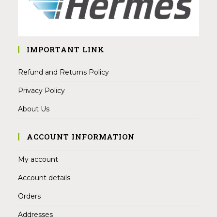
IMPORTANT LINK
Refund and Returns Policy
Privacy Policy
About Us
ACCOUNT INFORMATION
My account
Account details
Orders
Addresses