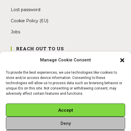
Lost password
Cookie Policy (EU)
Jobs
REACH OUT TO US
Address:
Manage Cookie Consent
Am Magnitor 6, 38100 Braunschweig
To provide the best experiences, we use technologies like cookies to
Mobile:
store and/or access device information. Consenting to these
+49 15145475005
technologies will allow us to process data such as browsing behavior or
unique IDs on this site. Not consenting or withdrawing consent, may
adversely affect certain features and functions.
Email:
info@sangamitra.de
Accept
Deny
REFUND AND RETURNS POLICY
PRIVACY POLICY
ABOUT US