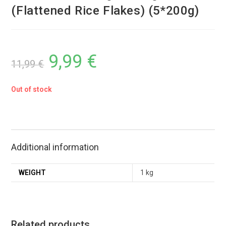
(Flattened Rice Flakes) (5*200g)
9,99
€
11,99
€
Out of stock
Additional information
WEIGHT
1 kg
Related products