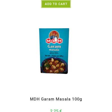
ADD TO CART
All Products
,
MDH
,
Spices
MDH Garam Masala 100g
2,25
€