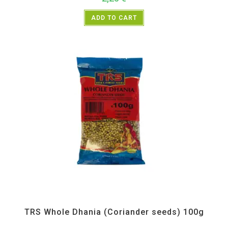
ADD TO CART
All Products
,
Spices
,
TRS
TRS Whole Dhania (Coriander seeds) 100g