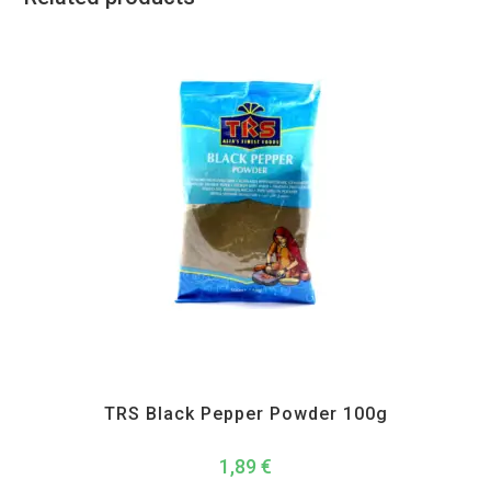
All Products
,
Spices
,
TRS
TRS Black Pepper Powder 100g
1,89
€