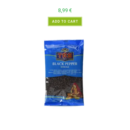
8,99
€
ADD TO CART
All Products
,
Spices
,
TRS