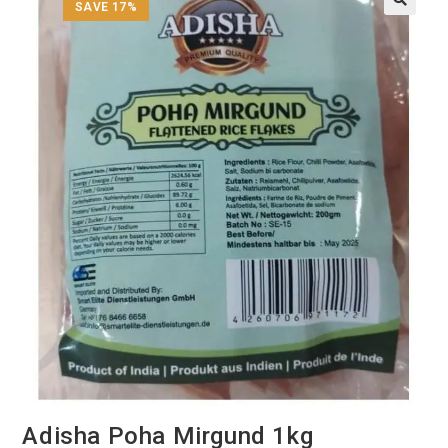
SAVE 17%
Adisha Poha Mirgund 1kg