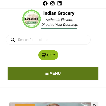
0,00 €
☰ MENU