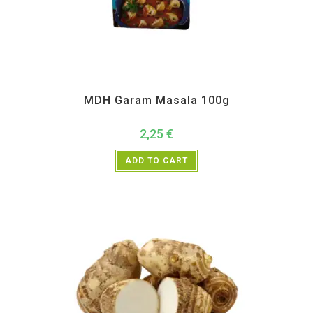
All Products
,
MDH
,
Spices
MDH Garam Masala 100g
2,25
€
ADD TO CART