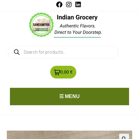
0,00 €
☰ MENU