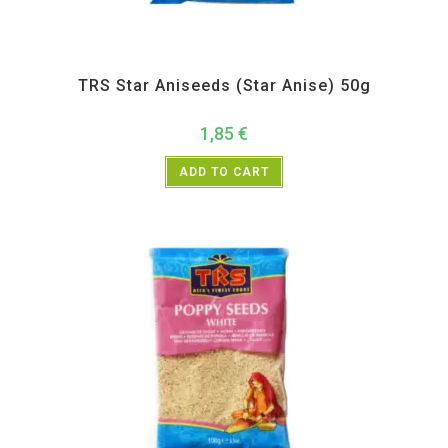
All Products
,
Spices
,
TRS
TRS Star Aniseeds (Star Anise) 50g
1,85
€
ADD TO CART