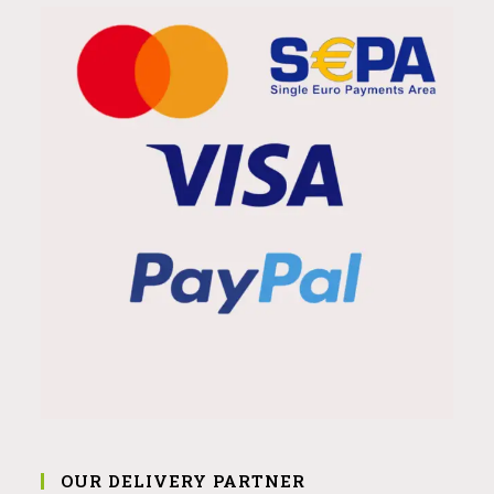
OUR DELIVERY PARTNER