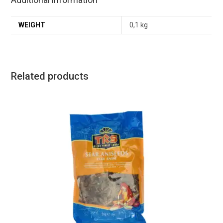
WEIGHT
0,1 kg
Related products