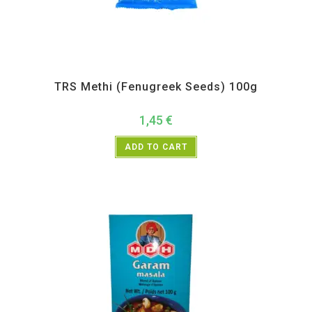
All Products
,
Spices
,
TRS
TRS Methi (Fenugreek Seeds) 100g
1,45
€
ADD TO CART