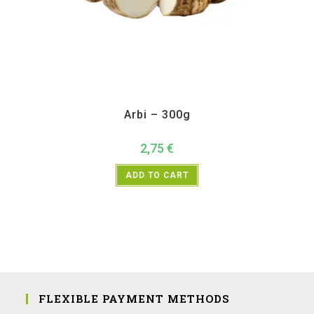
All Products
,
Vegetables
Arbi – 300g
2,75
€
ADD TO CART
FLEXIBLE PAYMENT METHODS