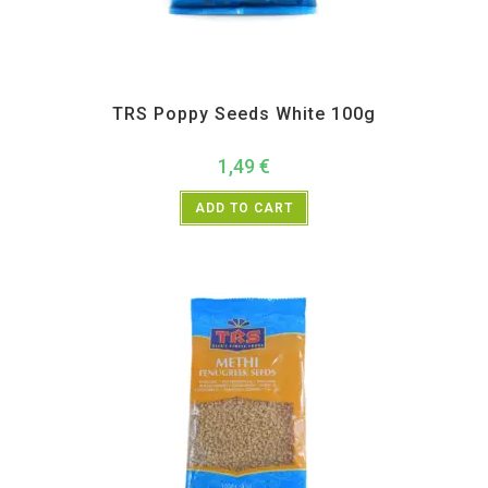
All Products
,
Spices
,
TRS
TRS Poppy Seeds White 100g
1,49
€
ADD TO CART