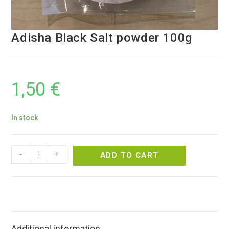
Adisha Black Salt powder 100g
1,50
€
In stock
-
+
ADD TO CART
Additional information