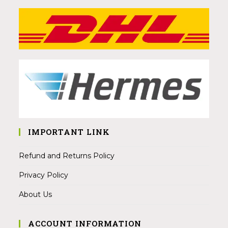
IMPORTANT LINK
Refund and Returns Policy
Privacy Policy
About Us
ACCOUNT INFORMATION