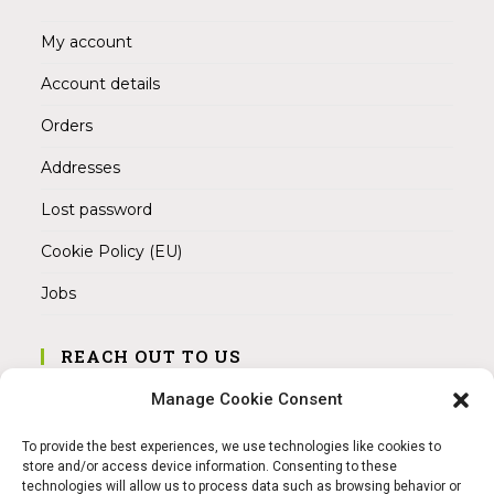
My account
Account details
Orders
Addresses
Lost password
Cookie Policy (EU)
Jobs
REACH OUT TO US
Address:
Manage Cookie Consent
Am Magnitor 6, 38100 Braunschweig
To provide the best experiences, we use technologies like cookies to
Mobile:
store and/or access device information. Consenting to these
+49 15145475005
technologies will allow us to process data such as browsing behavior or