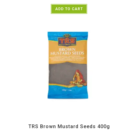
ADD TO CART
All Products
,
Spices
,
TRS
TRS Brown Mustard Seeds 400g