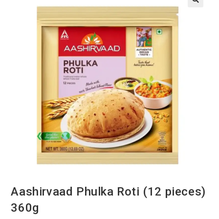
Aashirvaad Phulka Roti (12 pieces)
360g