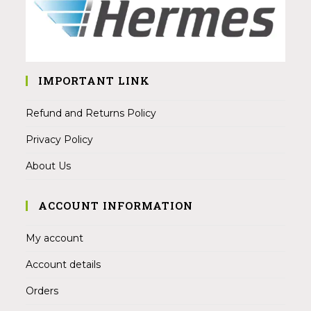
IMPORTANT LINK
Refund and Returns Policy
Privacy Policy
About Us
ACCOUNT INFORMATION
My account
Account details
Orders