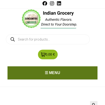
0,00 €
☰ MENU