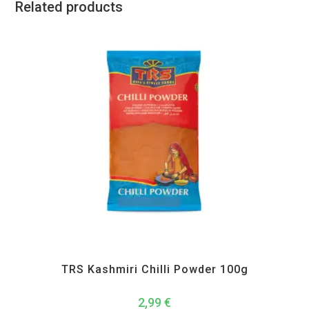
Related products
All Products
,
Spices
,
TRS
TRS Kashmiri Chilli Powder 100g
2,99
€