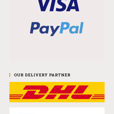
OUR DELIVERY PARTNER