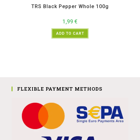
TRS Black Pepper Whole 100g
1,99
€
ADD TO CART
FLEXIBLE PAYMENT METHODS