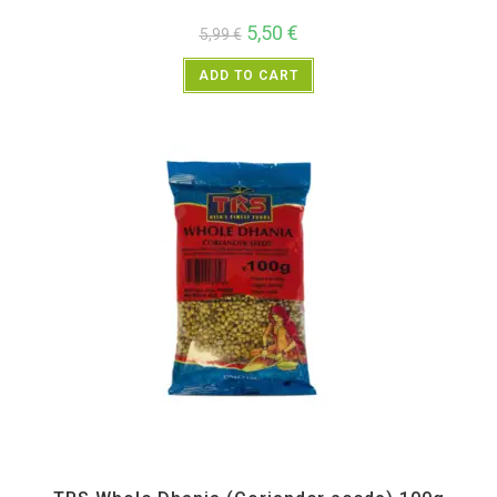
5,50
€
5,99
€
ADD TO CART
All Products
,
Spices
,
TRS