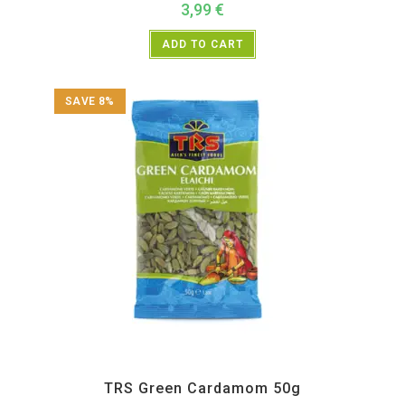
3,99
€
ADD TO CART
SAVE 8%
All Products
,
Spices
,
TRS
TRS Green Cardamom 50g