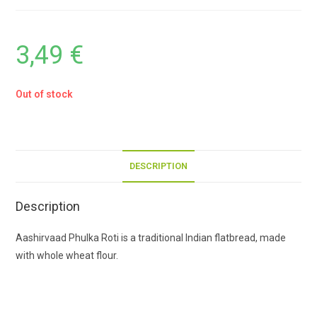
3,49
€
Out of stock
DESCRIPTION
Description
Aashirvaad Phulka Roti is a traditional Indian flatbread, made
with whole wheat flour.