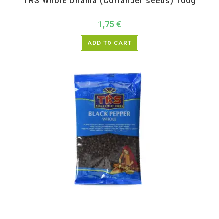
TRS Whole Dhania (Coriander seeds) 100g
1,75
€
ADD TO CART
All Products
,
Spices
,
TRS