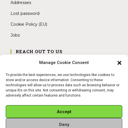
Addresses
Lost password
Cookie Policy (EU)
Jobs
REACH OUT TO US
Address:
Manage Cookie Consent
Am Magnitor 6, 38100 Braunschweig
To provide the best experiences, we use technologies like cookies to
Mobile:
store and/or access device information. Consenting to these
+49 15145475005
technologies will allow us to process data such as browsing behavior or
unique IDs on this site. Not consenting or withdrawing consent, may
adversely affect certain features and functions.
Email:
info@sangamitra.de
Accept
Deny