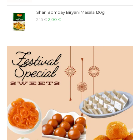
Shan Bombay Biryani Masala 120g
2,15
€
2,00
€