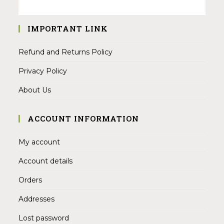
IMPORTANT LINK
Refund and Returns Policy
Privacy Policy
About Us
ACCOUNT INFORMATION
My account
Account details
Orders
Addresses
Lost password