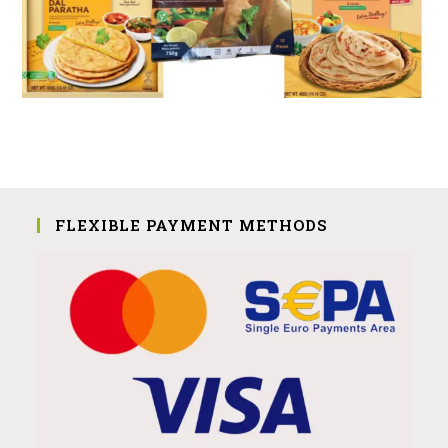
FLEXIBLE PAYMENT METHODS