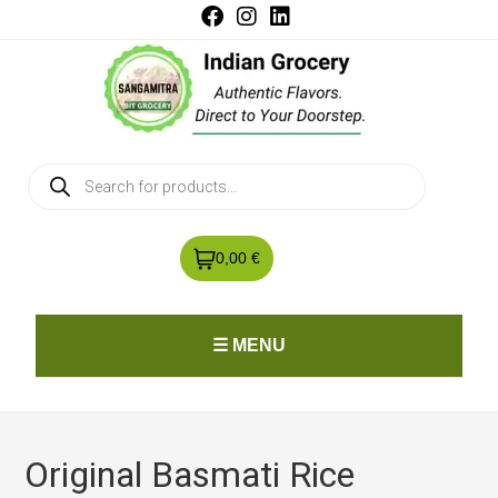
0,00 €
☰ MENU
Original Basmati Rice