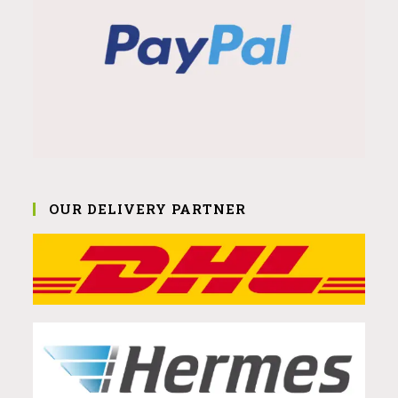
OUR DELIVERY PARTNER