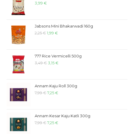
3,99
€
Jabsons Mini Bhakarwadi 160g
2,25
€
1,99
€
777 Rice Vermicelli 500g
3,49
€
3,15
€
Annam Kaju Roll 300g
7,99
€
7,25
€
Annam Kesar Kaju Katli 300g
7,99
€
7,25
€