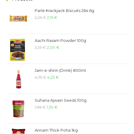
Parle Krackjack Biscuits 264.6g
2,25
€
2,15
€
Aachi Rasam Powder 100g
2,25
€
2,00
€
Jam-e-shirin (Drink) 800ml
4,75
€
4,25
€
Suhana Ajwain Seeds 100g
1,99
€
1,50
€
Annam Thick Poha 1kg