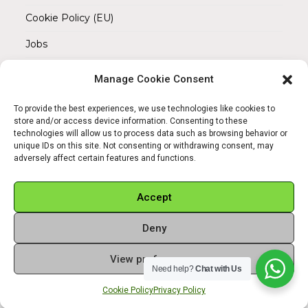
Cookie Policy (EU)
Jobs
Manage Cookie Consent
REACH OUT TO US
Address:
To provide the best experiences, we use technologies like cookies to
Am Magnitor 6, 38100 Braunschweig
store and/or access device information. Consenting to these
technologies will allow us to process data such as browsing behavior or
unique IDs on this site. Not consenting or withdrawing consent, may
Mobile:
adversely affect certain features and functions.
+49 15145475005
Email:
Accept
info@sangamitra.de
Deny
View preferences
Need help?
Chat with Us
REFUND AND RETURNS POLICY
PRIVACY POLICY
ABOUT US
Cookie Policy
Privacy Policy
Copyright 2026 - Sangamitra by Bit Grocery