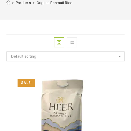
>
Products
>
Original Basmati Rice
Default sorting
SALE!