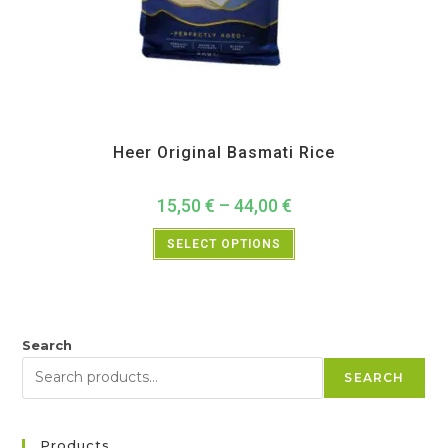
All Products
,
Back in Sale
,
Bulk Buy
,
Heer
,
Rice and Rice Products
Heer Original Basmati Rice
15,50
€
–
44,00
€
SELECT OPTIONS
Search
SEARCH
Products