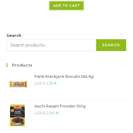
ADD TO CART
Search
SEARCH
Products
Parle Krackjack Biscuits 264.6g
2,25
€
2,15
€
Aachi Rasam Powder 100g
2,25
€
2,00
€