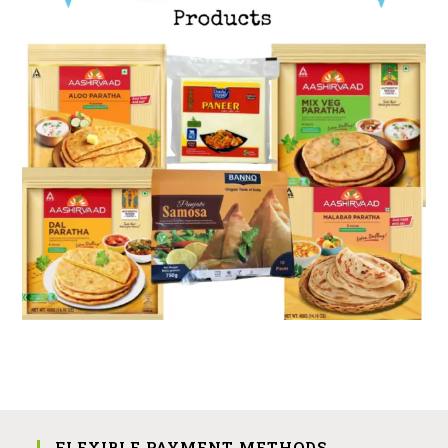
FLEXIBLE PAYMENT METHODS