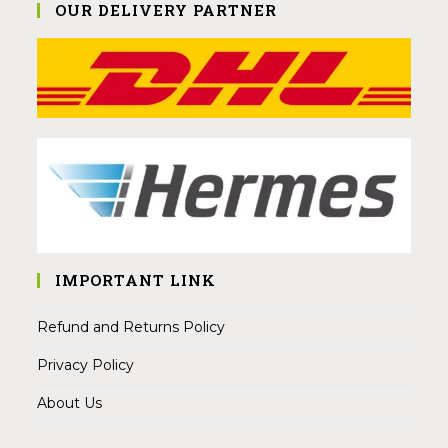
OUR DELIVERY PARTNER
IMPORTANT LINK
Refund and Returns Policy
Privacy Policy
About Us