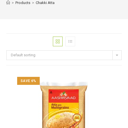
>
Products
>
Chakki Atta
Default sorting
SAVE 6%