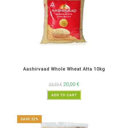
All Products
,
Atta and Flour Items
Aashirvaad Whole Wheat Atta 10kg
20,00
€
22,50
€
ADD TO CART
SAVE 22%