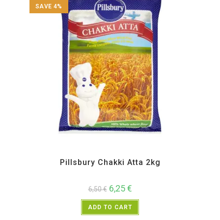
SAVE 4%
All Products
,
Atta and Flour Items
Pillsbury Chakki Atta 2kg
6,25
€
6,50
€
ADD TO CART