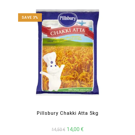
SAVE 3%
All Products
,
Atta and Flour Items
Pillsbury Chakki Atta 5kg
14,00
€
14,50
€