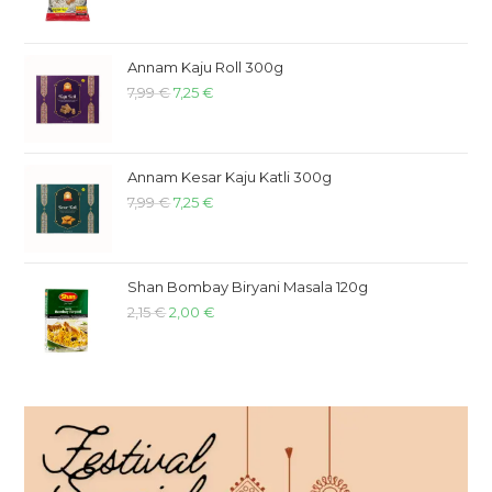
Annam Kaju Roll 300g
7,99
€
7,25
€
Annam Kesar Kaju Katli 300g
7,99
€
7,25
€
Shan Bombay Biryani Masala 120g
2,15
€
2,00
€