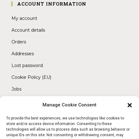
ACCOUNT INFORMATION
My account
Account details
Orders
Addresses
Lost password
Cookie Policy (EU)
Jobs
Manage Cookie Consent
REACH OUT TO US
Address:
To provide the best experiences, we use technologies like cookies to
Am Magnitor 6, 38100 Braunschweig
store and/or access device information. Consenting to these
technologies will allow us to process data such as browsing behavior or
unique IDs on this site. Not consenting or withdrawing consent, may
Mobile: