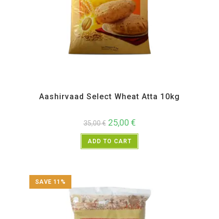
All Products
,
Atta and Flour Items
Aashirvaad Select Wheat Atta 10kg
25,00
€
35,00
€
ADD TO CART
SAVE 11%