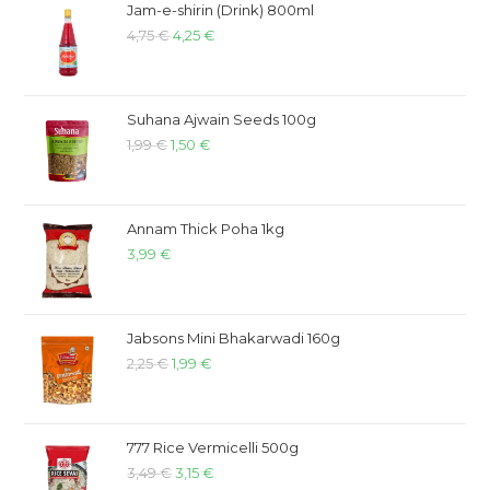
Jam-e-shirin (Drink) 800ml
4,75
€
4,25
€
Suhana Ajwain Seeds 100g
1,99
€
1,50
€
Annam Thick Poha 1kg
3,99
€
Jabsons Mini Bhakarwadi 160g
2,25
€
1,99
€
777 Rice Vermicelli 500g
3,49
€
3,15
€