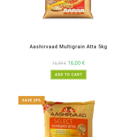
All Products
,
Atta and Flour Items
,
Back in Sale
Aashirvaad Multigrain Atta 5kg
16,00
€
16,99
€
ADD TO CART
SAVE 29%