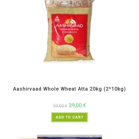
All Products
,
Atta and Flour Items
,
Back in Sale
,
Bulk Buy
Aashirvaad Whole Wheat Atta 20kg (2*10kg)
39,00
€
50,00
€
ADD TO CART