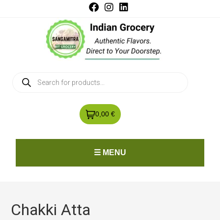
0,00 €
☰ MENU
Chakki Atta