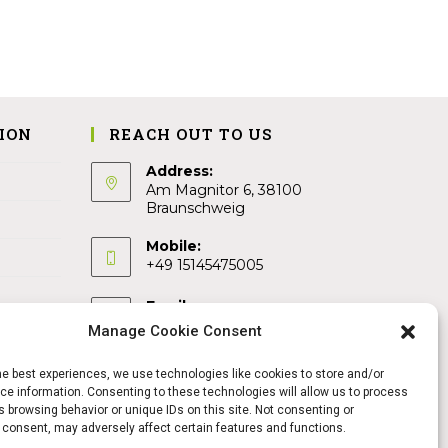
ION
REACH OUT TO US
Address:
Am Magnitor 6, 38100
Braunschweig
Mobile:
+49 15145475005
Email:
info@sangamitra.de
Manage Cookie Consent
he best experiences, we use technologies like cookies to store and/or
e information. Consenting to these technologies will allow us to process
 browsing behavior or unique IDs on this site. Not consenting or
 consent, may adversely affect certain features and functions.