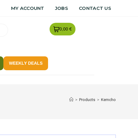
R
MY ACCOUNT
JOBS
CONTACT US
0,00 €
WEEKLY DEALS
>
Products
>
Kemcho