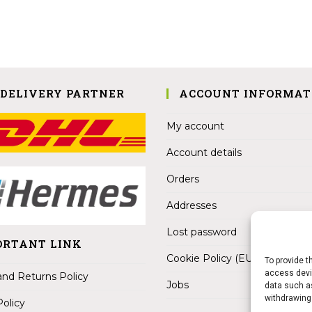
 DELIVERY PARTNER
ACCOUNT INFORMAT
My account
Account details
Orders
Addresses
Lost password
ORTANT LINK
Cookie Policy (EU)
To provide t
access devic
nd Returns Policy
Jobs
data such as
withdrawing
Policy