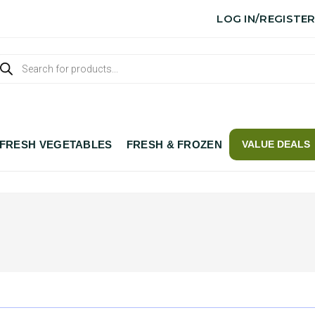
LOG IN/REGISTE
FRESH VEGETABLES
FRESH & FROZEN
VALUE DEALS