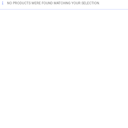
NO PRODUCTS WERE FOUND MATCHING YOUR SELECTION.