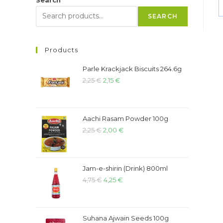
SEARCH
Products
Parle Krackjack Biscuits 264.6g
2,25
€
2,15
€
Aachi Rasam Powder 100g
2,25
€
2,00
€
Jam-e-shirin (Drink) 800ml
4,75
€
4,25
€
Suhana Ajwain Seeds 100g