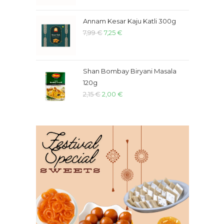
Annam Kesar Kaju Katli 300g
7,99
€
7,25
€
Shan Bombay Biryani Masala
120g
2,15
€
2,00
€