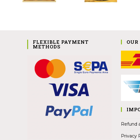
FLEXIBLE PAYMENT
OUR
METHODS
IMP
Refund a
Privacy 