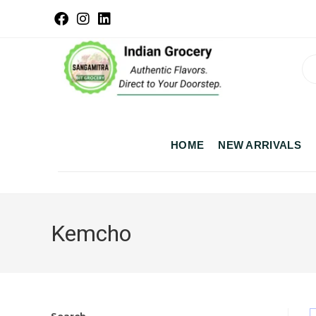
HOME
NEW ARRIVALS
Kemcho
Search