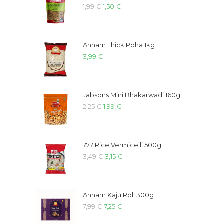
1,99
€
1,50
€
Annam Thick Poha 1kg
3,99
€
Jabsons Mini Bhakarwadi 160g
2,25
€
1,99
€
777 Rice Vermicelli 500g
3,49
€
3,15
€
Annam Kaju Roll 300g
7,99
€
7,25
€