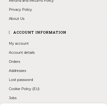
Refund and Returns Policy
Privacy Policy
About Us
ACCOUNT INFORMATION
My account
Account details
Orders
Addresses
Lost password
Cookie Policy (EU)
Jobs