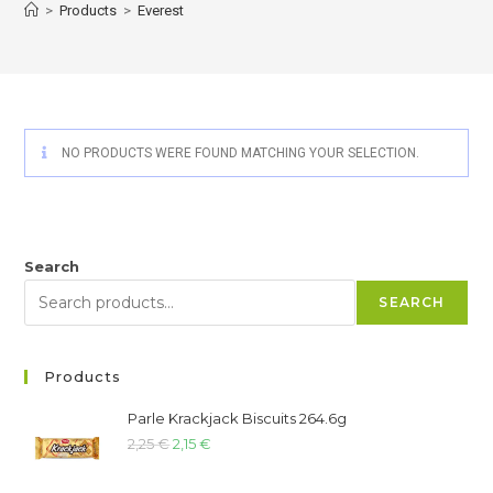
>
Products
>
Everest
NO PRODUCTS WERE FOUND MATCHING YOUR SELECTION.
Search
SEARCH
Products
Parle Krackjack Biscuits 264.6g
2,25
€
2,15
€