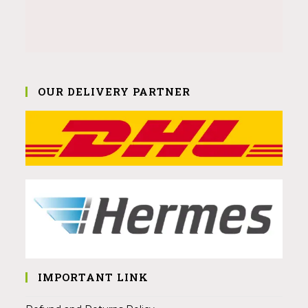
OUR DELIVERY PARTNER
IMPORTANT LINK