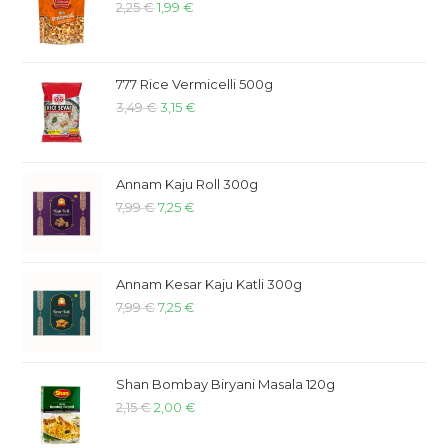
2,25
€
1,99
€
777 Rice Vermicelli 500g
3,49
€
3,15
€
Annam Kaju Roll 300g
7,99
€
7,25
€
Annam Kesar Kaju Katli 300g
7,99
€
7,25
€
Shan Bombay Biryani Masala 120g
2,15
€
2,00
€