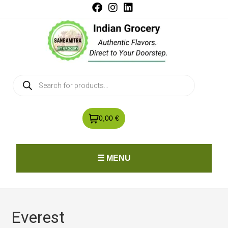
0,00 €
☰ MENU
Everest