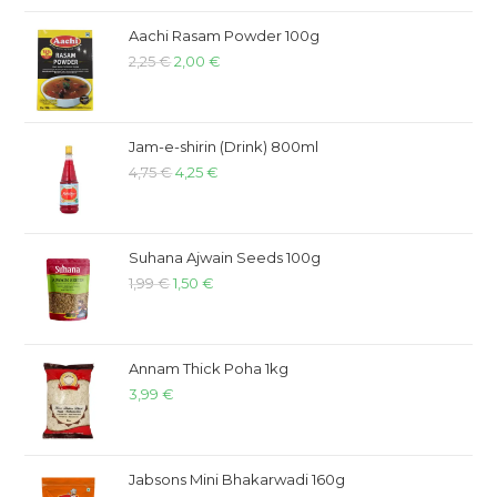
Aachi Rasam Powder 100g
2,25
€
2,00
€
Jam-e-shirin (Drink) 800ml
4,75
€
4,25
€
Suhana Ajwain Seeds 100g
1,99
€
1,50
€
Annam Thick Poha 1kg
3,99
€
Jabsons Mini Bhakarwadi 160g