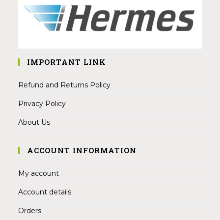
IMPORTANT LINK
Refund and Returns Policy
Privacy Policy
About Us
ACCOUNT INFORMATION
My account
Account details
Orders