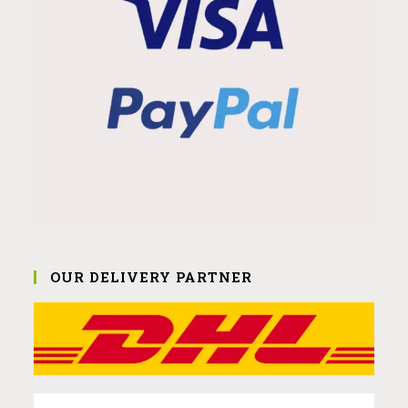
OUR DELIVERY PARTNER