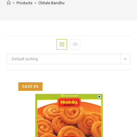
>
Products
>
Chitale Bandhu
Default sorting
SAVE 6%