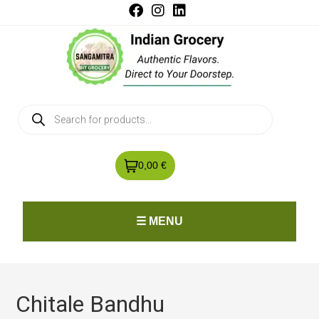
0,00 €
☰ MENU
Chitale Bandhu