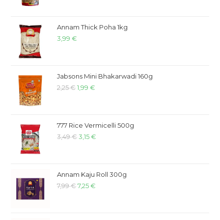
Annam Thick Poha 1kg
3,99
€
Jabsons Mini Bhakarwadi 160g
2,25
€
1,99
€
777 Rice Vermicelli 500g
3,49
€
3,15
€
Annam Kaju Roll 300g
7,99
€
7,25
€