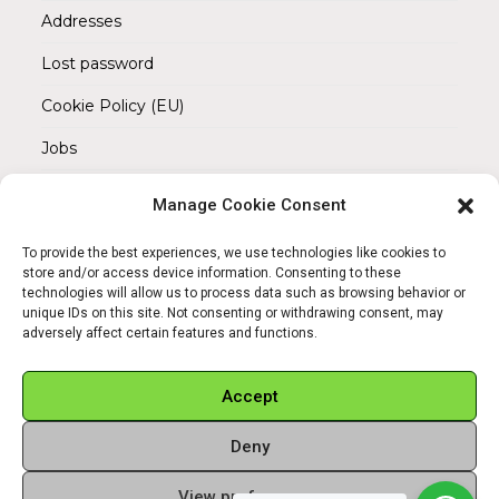
Addresses
Lost password
Cookie Policy (EU)
Jobs
Manage Cookie Consent
REACH OUT TO US
Address:
To provide the best experiences, we use technologies like cookies to
Am Magnitor 6, 38100 Braunschweig
store and/or access device information. Consenting to these
technologies will allow us to process data such as browsing behavior or
unique IDs on this site. Not consenting or withdrawing consent, may
Mobile:
adversely affect certain features and functions.
+49 15145475005
Email:
Accept
info@sangamitra.de
Deny
View preferences