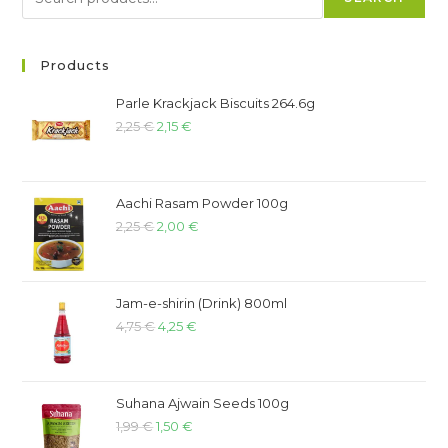
Products
Parle Krackjack Biscuits 264.6g
2,25
€
2,15
€
Aachi Rasam Powder 100g
2,25
€
2,00
€
Jam-e-shirin (Drink) 800ml
4,75
€
4,25
€
Suhana Ajwain Seeds 100g
1,99
€
1,50
€