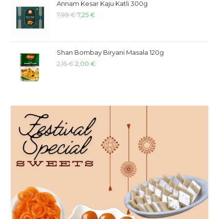
Annam Kesar Kaju Katli 300g
7,99
€
7,25
€
Shan Bombay Biryani Masala 120g
2,15
€
2,00
€