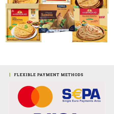
FLEXIBLE PAYMENT METHODS