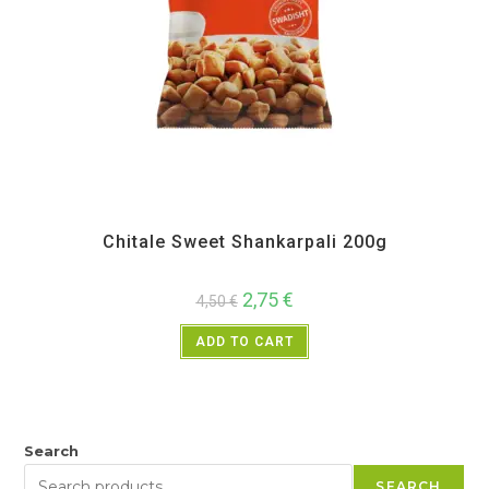
All Products
,
Back in Sale
,
Chitale Bandhu
,
Diwali Special
,
Maharashtra Special
,
Namkeen and Snacks Items
,
Sweet Items
Chitale Sweet Shankarpali 200g
2,75
€
4,50
€
ADD TO CART
Search
SEARCH