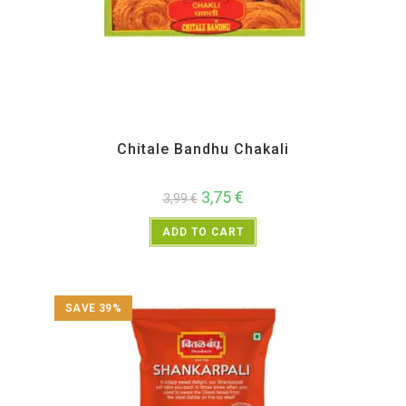
All Products
,
Chitale Bandhu
,
Diwali Special
,
Maharashtra Special
,
Namkeen and
Snacks Items
Chitale Bandhu Chakali
3,75
€
3,99
€
ADD TO CART
SAVE 39%