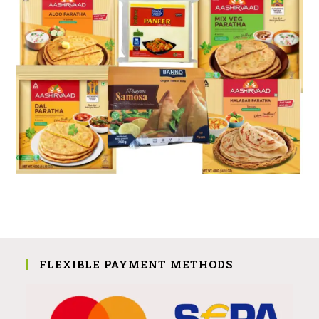
FLEXIBLE PAYMENT METHODS