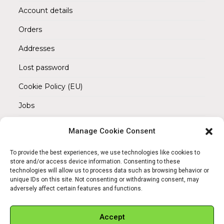
Account details
Orders
Addresses
Lost password
Cookie Policy (EU)
Jobs
Manage Cookie Consent
REACH OUT TO US
Address:
To provide the best experiences, we use technologies like cookies to
Am Magnitor 6, 38100 Braunschweig
store and/or access device information. Consenting to these
technologies will allow us to process data such as browsing behavior or
unique IDs on this site. Not consenting or withdrawing consent, may
Mobile:
adversely affect certain features and functions.
+49 15145475005
Email:
Accept
info@sangamitra.de