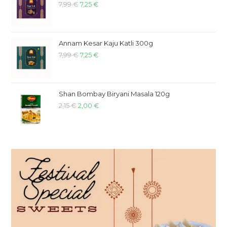
7,99
€
7,25
€
Annam Kesar Kaju Katli 300g
7,99
€
7,25
€
Shan Bombay Biryani Masala 120g
2,15
€
2,00
€