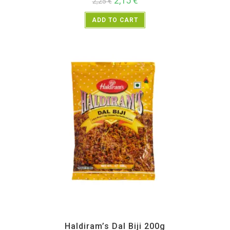
2,15
€
2,25
€
ADD TO CART
All Products
,
Haldiram's
,
Namkeen and Snacks Items
Haldiram’s Dal Biji 200g