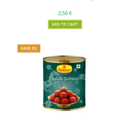
2,50
€
ADD TO CART
SAVE 3%