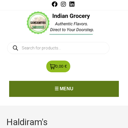
0,00 €
☰ MENU
Haldiram's