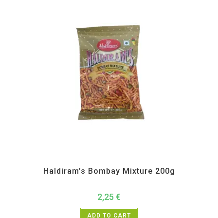
All Products
,
Haldiram's
,
Namkeen and Snacks Items
Haldiram’s Bombay Mixture 200g
2,25
€
ADD TO CART