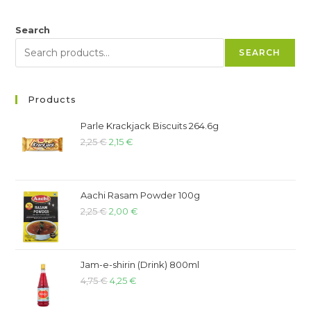
Search
SEARCH
Products
Parle Krackjack Biscuits 264.6g
2,25
€
2,15
€
Aachi Rasam Powder 100g
2,25
€
2,00
€
Jam-e-shirin (Drink) 800ml
4,75
€
4,25
€