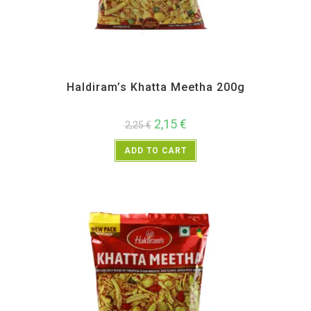
All Products
,
Haldiram's
,
Namkeen and Snacks Items
Haldiram’s Khatta Meetha 200g
2,15
€
2,25
€
ADD TO CART