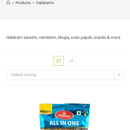
>
Products
>
Haldiram's
Haldiram sweets, namkeen, bhujia, soan papdii, snacks & more.
Default sorting