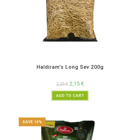
All Products
,
Haldiram's
,
Namkeen and Snacks Items
Haldiram’s Long Sev 200g
2,15
€
2,25
€
ADD TO CART
SAVE 16%