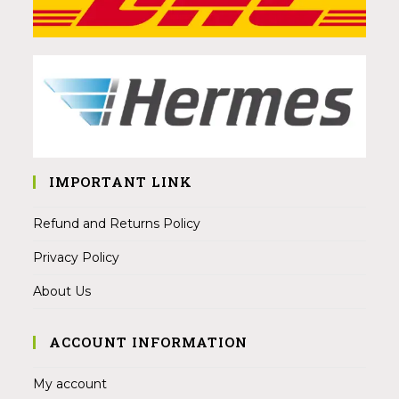
IMPORTANT LINK
Refund and Returns Policy
Privacy Policy
About Us
ACCOUNT INFORMATION
My account