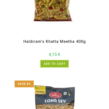
All Products
,
Haldiram's
,
Namkeen and Snacks Items
Haldiram’s Khatta Meetha 400g
4,15
€
ADD TO CART
SAVE 4%