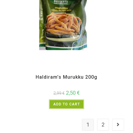
All Products
,
Haldiram's
,
Namkeen and Snacks Items
Haldiram’s Murukku 200g
2,50
€
2,99
€
ADD TO CART
1
2