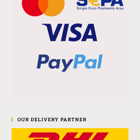
OUR DELIVERY PARTNER