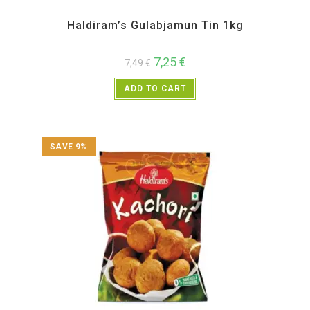
All Products
,
Haldiram's
,
Sweet Items
Haldiram’s Gulabjamun Tin 1kg
7,25
€
7,49
€
ADD TO CART
SAVE 9%