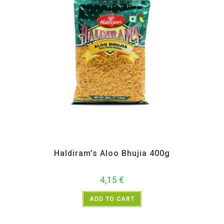
All Products
,
Haldiram's
,
Namkeen and Snacks Items
Haldiram’s Aloo Bhujia 400g
4,15
€
ADD TO CART