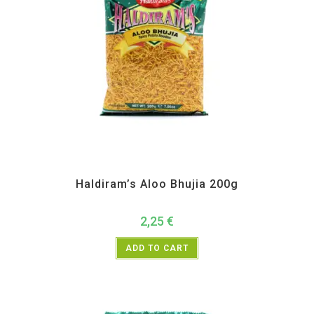
All Products
,
Haldiram's
,
Namkeen and Snacks Items
Haldiram’s Aloo Bhujia 200g
2,25
€
ADD TO CART