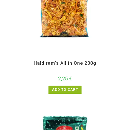
All Products
,
Haldiram's
,
Namkeen and Snacks Items
Haldiram’s All in One 200g
2,25
€
ADD TO CART