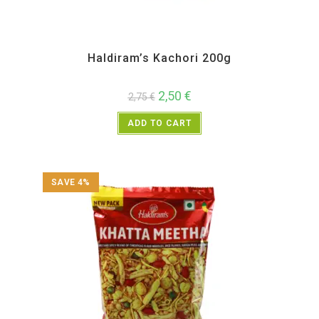
All Products
,
Haldiram's
,
Namkeen and Snacks Items
Haldiram’s Kachori 200g
2,50
€
2,75
€
ADD TO CART
SAVE 4%