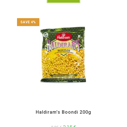
SAVE 4%
All Products
,
Haldiram's
,
Namkeen and Snacks Items
Haldiram’s Boondi 200g