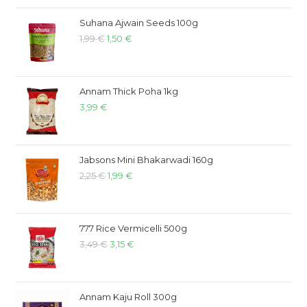
Suhana Ajwain Seeds 100g
1,99
€
1,50
€
Annam Thick Poha 1kg
3,99
€
Jabsons Mini Bhakarwadi 160g
2,25
€
1,99
€
777 Rice Vermicelli 500g
3,49
€
3,15
€
Annam Kaju Roll 300g