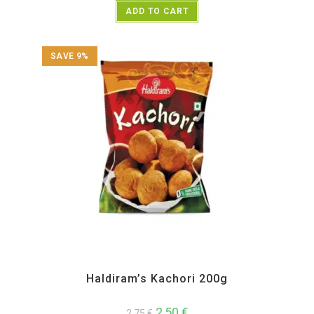
ADD TO CART
SAVE 9%
All Products
,
Haldiram's
,
Namkeen and Snacks Items
Haldiram’s Kachori 200g
2,50
€
2,75
€