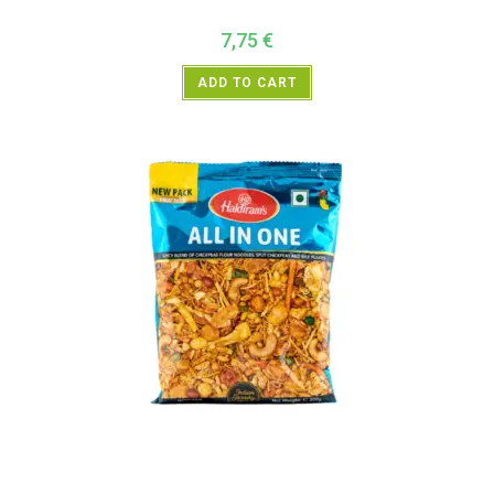
7,75
€
ADD TO CART
All Products
,
Haldiram's
,
Namkeen and Snacks Items