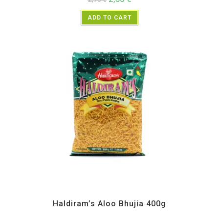
ADD TO CART
All Products
,
Haldiram's
,
Namkeen and Snacks Items
Haldiram’s Aloo Bhujia 400g