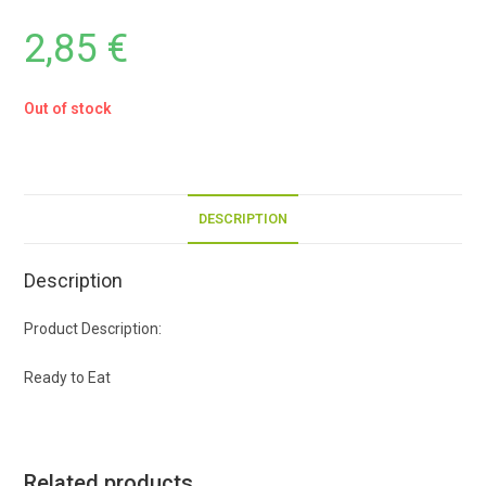
2,85
€
Out of stock
DESCRIPTION
Description
Product Description:
Ready to Eat
Related products