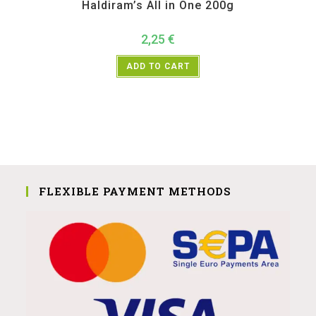
Haldiram’s All in One 200g
2,25
€
ADD TO CART
FLEXIBLE PAYMENT METHODS