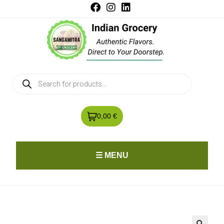
0,00 €
☰ MENU