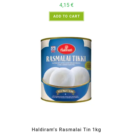
4,15
€
ADD TO CART
All Products
,
Haldiram's
,
Sweet Items
Haldiram’s Rasmalai Tin 1kg