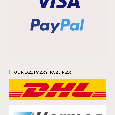
OUR DELIVERY PARTNER