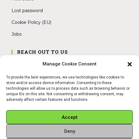
Lost password
Cookie Policy (EU)
Jobs
REACH OUT TO US
Address:
Manage Cookie Consent
Am Magnitor 6, 38100 Braunschweig
To provide the best experiences, we use technologies like cookies to
Mobile:
store and/or access device information. Consenting to these
+49 15145475005
technologies will allow us to process data such as browsing behavior or
unique IDs on this site. Not consenting or withdrawing consent, may
adversely affect certain features and functions.
Email:
info@sangamitra.de
Accept
Deny
REFUND AND RETURNS POLICY
PRIVACY POLICY
ABOUT US