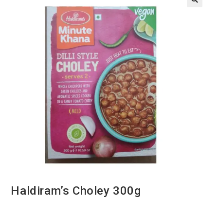
Haldiram’s Choley 300g