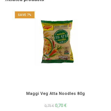
SAVE 7%
All Products
,
Instant
Maggi Veg Atta Noodles 80g
0,70
€
0,75
€