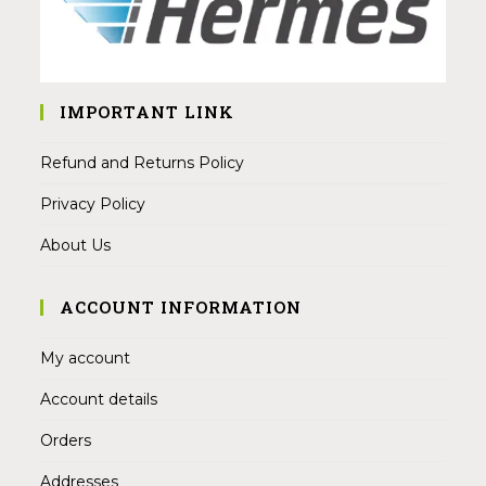
IMPORTANT LINK
Refund and Returns Policy
Privacy Policy
About Us
ACCOUNT INFORMATION
My account
Account details
Orders
Addresses