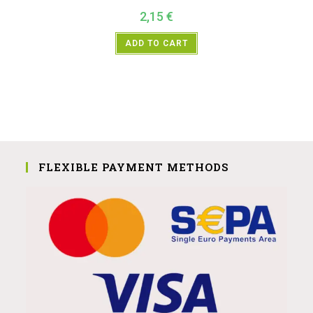
2,15
€
ADD TO CART
FLEXIBLE PAYMENT METHODS