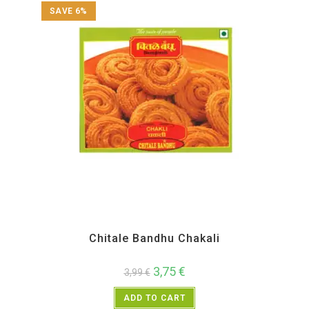
SAVE 6%
All Products
,
Chitale Bandhu
,
Diwali Special
,
Maharashtra Special
,
Namkeen and
Snacks Items
Chitale Bandhu Chakali
3,75
€
3,99
€
ADD TO CART