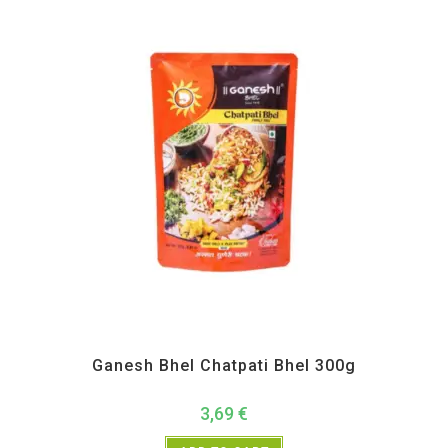
All Products
,
Ganesh Bhel
,
Maharashtra Special
,
Namkeen and Snacks Items
Ganesh Bhel Chatpati Bhel 300g
3,69
€