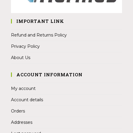
IMPORTANT LINK
Refund and Returns Policy
Privacy Policy
About Us
ACCOUNT INFORMATION
My account
Account details
Orders
Addresses