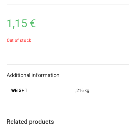
1,15
€
Out of stock
Additional information
WEIGHT
,216 kg
Related products