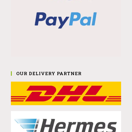
OUR DELIVERY PARTNER