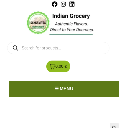
0,00 €
☰ MENU