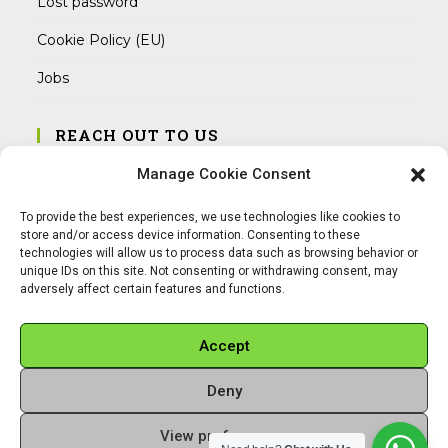
Lost password
Cookie Policy (EU)
Jobs
REACH OUT TO US
Address:
Manage Cookie Consent
Am Magnitor 6, 38100 Braunschweig
To provide the best experiences, we use technologies like cookies to
Mobile:
store and/or access device information. Consenting to these
+49 15145475005
technologies will allow us to process data such as browsing behavior or
unique IDs on this site. Not consenting or withdrawing consent, may
adversely affect certain features and functions.
Email:
info@sangamitra.de
Accept
Deny
REFUND AND RETURNS POLICY
PRIVACY POLICY
ABOUT US
View preferences
Copyright 2026 - Sangamitra by Bit Grocery