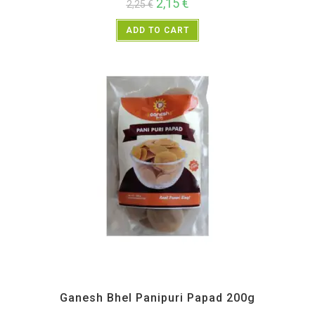
2,15
€
2,25
€
ADD TO CART
All Products
,
Ganesh Bhel
,
Maharashtra Special
,
Namkeen and Snacks Items
Ganesh Bhel Panipuri Papad 200g