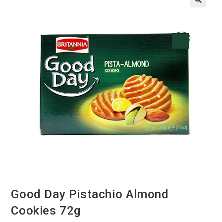
Good Day Pistachio Almond
Cookies 72g