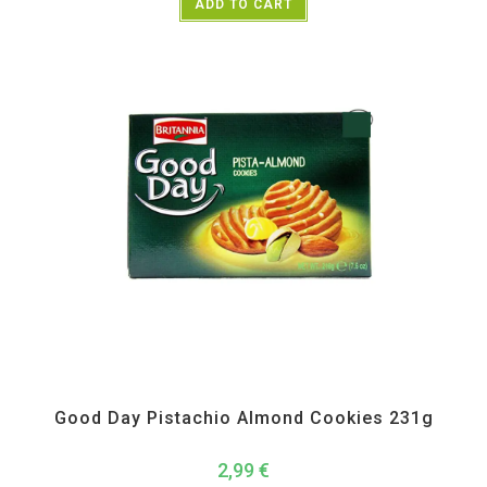
ADD TO CART
All Products
,
Biscuits
,
Namkeen and Snacks Items
Good Day Pistachio Almond Cookies 231g
2,99
€