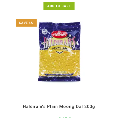
ADD TO CART
SAVE 4%
All Products
,
Haldiram's
,
Namkeen and Snacks Items
Haldiram’s Plain Moong Dal 200g