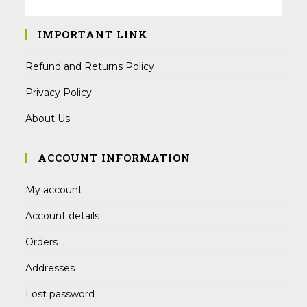
IMPORTANT LINK
Refund and Returns Policy
Privacy Policy
About Us
ACCOUNT INFORMATION
My account
Account details
Orders
Addresses
Lost password