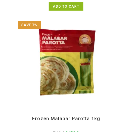
ADD TO CART
SAVE 7%
All Products
,
Annam
,
Frozen Items
Frozen Malabar Parotta 1kg