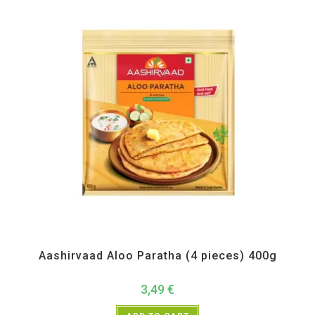
All Products
,
Frozen Items
Aashirvaad Aloo Paratha (4 pieces) 400g
3,49
€