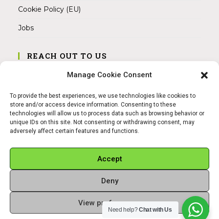
Cookie Policy (EU)
Jobs
REACH OUT TO US
Address:
Manage Cookie Consent
Am Magnitor 6, 38100 Braunschweig
To provide the best experiences, we use technologies like cookies to
Mobile:
store and/or access device information. Consenting to these
+49 15145475005
technologies will allow us to process data such as browsing behavior or
unique IDs on this site. Not consenting or withdrawing consent, may
adversely affect certain features and functions.
Email:
info@sangamitra.de
Accept
Deny
REFUND AND RETURNS POLICY
PRIVACY POLICY
ABOUT US
View preferences
Copyright 2026 - Sangamitra by Bit Grocery
Need help?
Chat with Us