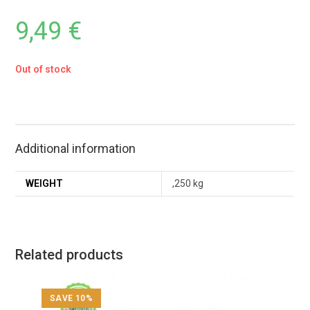
9,49
€
Out of stock
Additional information
WEIGHT
,250 kg
Related products
SAVE 10%