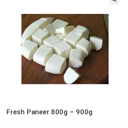
Fresh Paneer 800g – 900g