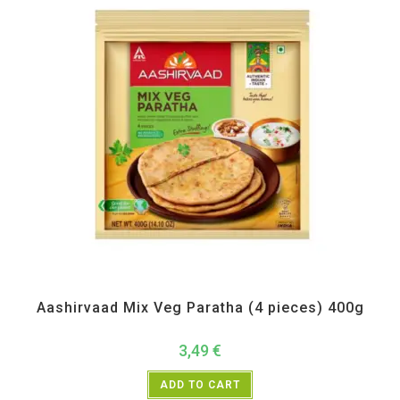
All Products
,
Frozen Items
Aashirvaad Mix Veg Paratha (4 pieces) 400g
3,49
€
ADD TO CART