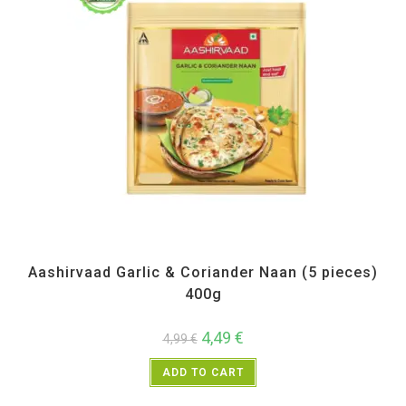
All Products
,
Frozen Items
Aashirvaad Garlic & Coriander Naan (5 pieces)
400g
4,49
€
4,99
€
ADD TO CART