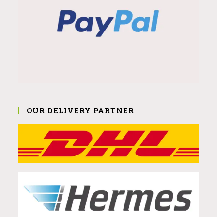
OUR DELIVERY PARTNER