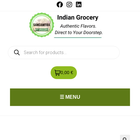
0,00 €
☰ MENU