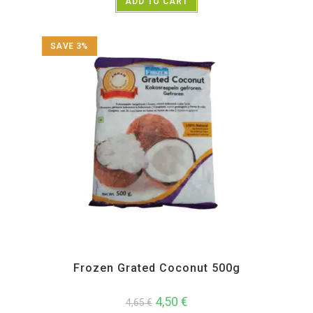
ADD TO CART
SAVE 3%
All Products
,
Annam
,
Frozen Items
Frozen Grated Coconut 500g
4,50
€
4,65
€