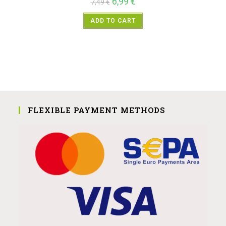
6,99
€
7,49
€
ADD TO CART
FLEXIBLE PAYMENT METHODS