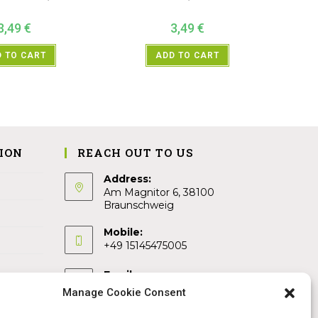
3,49
€
3,49
€
 TO CART
ADD TO CART
ION
REACH OUT TO US
Address:
Am Magnitor 6, 38100
Braunschweig
Mobile:
+49 15145475005
Email:
info@sangamitra.de
Manage Cookie Consent