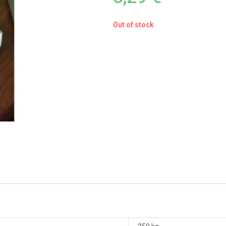
Out of stock