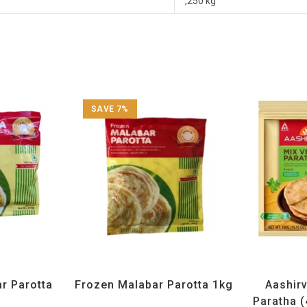
,250 kg
SAVE 7%
Frozen Items
All Products
,
Annam
,
Frozen Items
All Produ
r Parotta
Frozen Malabar Parotta 1kg
Aashir
g
Paratha (