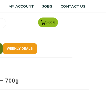
R
MY ACCOUNT
JOBS
CONTACT US
0,00 €
WEEKLY DEALS
 – 700g