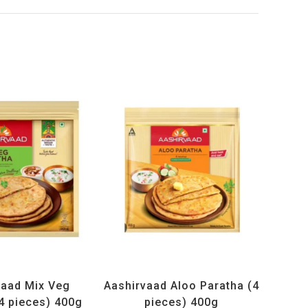
cts
,
Frozen Items
All Products
,
Frozen Items
vaad Mix Veg
Aashirvaad Aloo Paratha (4
4 pieces) 400g
pieces) 400g