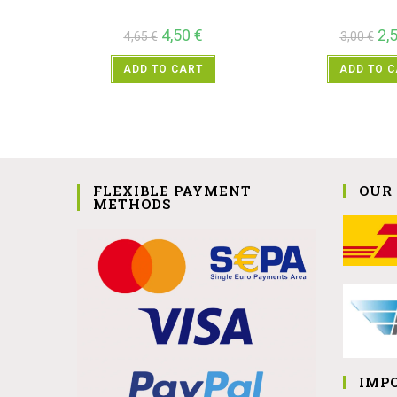
4,50
€
2,
4,65
€
3,00
€
ADD TO CART
ADD TO 
FLEXIBLE PAYMENT
OUR
METHODS
IMP