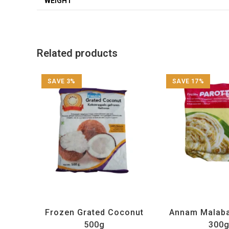
WEIGHT
Related products
SAVE 3%
SAVE 17%
All Products
,
Annam
,
Frozen Items
All Products
,
Annam
,
Frozen Grated Coconut
Annam Malaba
500g
300