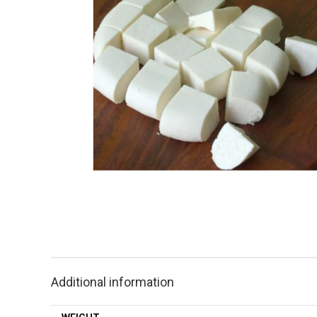
Additional information