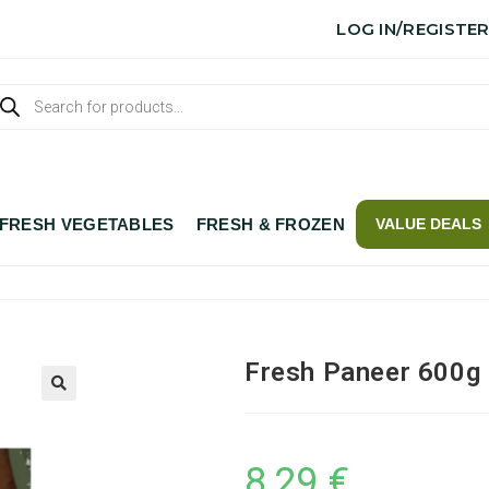
LOG IN/REGISTE
FRESH VEGETABLES
FRESH & FROZEN
VALUE DEALS
Fresh Paneer 600g
8,29
€