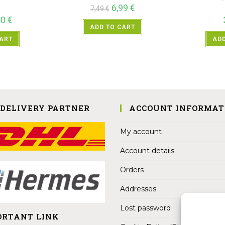
6,99
€
7,49
€
50
€
ADD TO CART
CART
ADD
 DELIVERY PARTNER
ACCOUNT INFORMAT
My account
Account details
Orders
Addresses
Lost password
ORTANT LINK