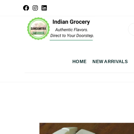
HOME
NEW ARRIVALS