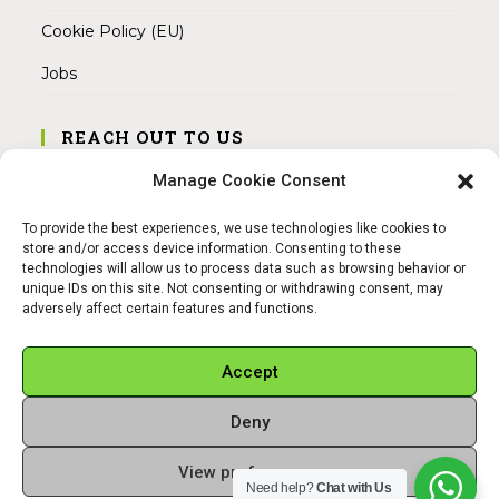
Cookie Policy (EU)
Jobs
REACH OUT TO US
Address:
Manage Cookie Consent
Am Magnitor 6, 38100 Braunschweig
To provide the best experiences, we use technologies like cookies to
Mobile:
store and/or access device information. Consenting to these
+49 15145475005
technologies will allow us to process data such as browsing behavior or
unique IDs on this site. Not consenting or withdrawing consent, may
adversely affect certain features and functions.
Email:
info@sangamitra.de
Accept
Deny
REFUND AND RETURNS POLICY
PRIVACY POLICY
ABOUT US
View preferences
Copyright 2026 - Sangamitra by Bit Grocery
Need help?
Chat with Us