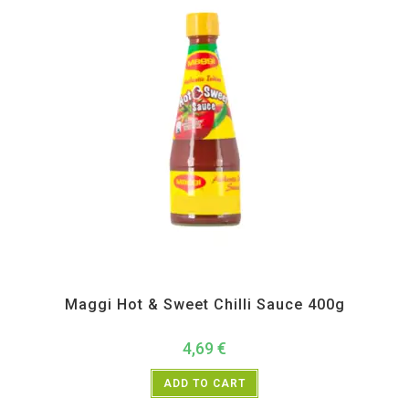
All Products
,
Instant
,
Pickle Paste and Powder
Maggi Hot & Sweet Chilli Sauce 400g
4,69
€
ADD TO CART