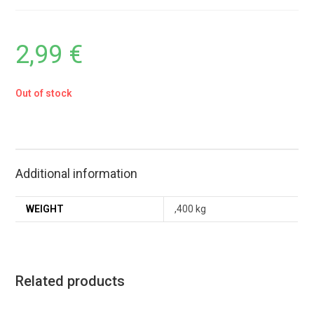
2,99
€
Out of stock
Additional information
WEIGHT
,400 kg
Related products