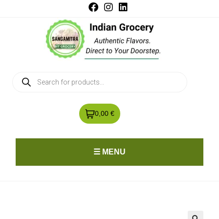
0,00 €
☰ MENU