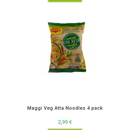
Instant
Maggi Veg Atta Noodles 4 pack
2,99
€