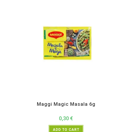
Instant
Maggi Magic Masala 6g
0,30
€
ADD TO CART