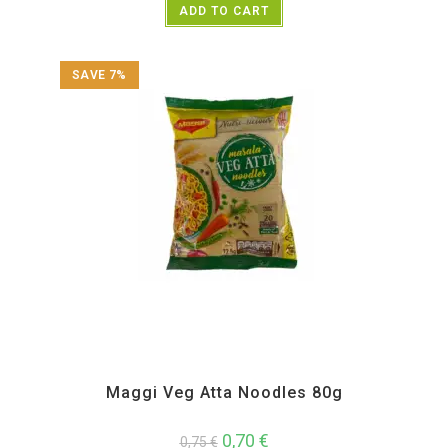
ADD TO CART
SAVE 7%
All Products
,
Instant
Maggi Veg Atta Noodles 80g
0,70
€
0,75
€