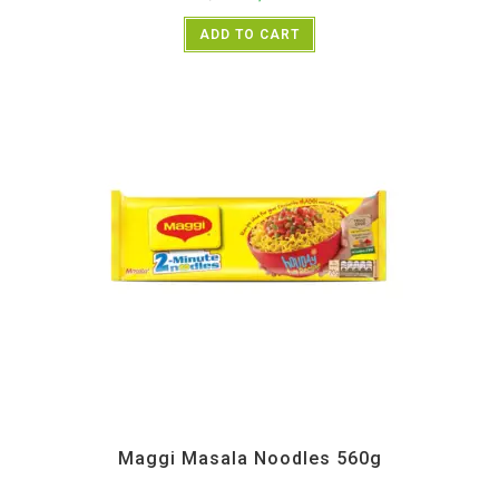
ADD TO CART
All Products
,
Instant
Maggi Masala Noodles 560g