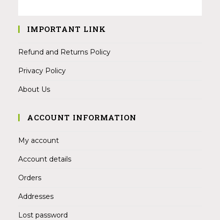
IMPORTANT LINK
Refund and Returns Policy
Privacy Policy
About Us
ACCOUNT INFORMATION
My account
Account details
Orders
Addresses
Lost password