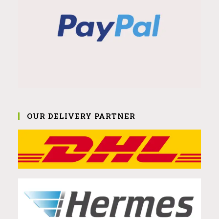
OUR DELIVERY PARTNER