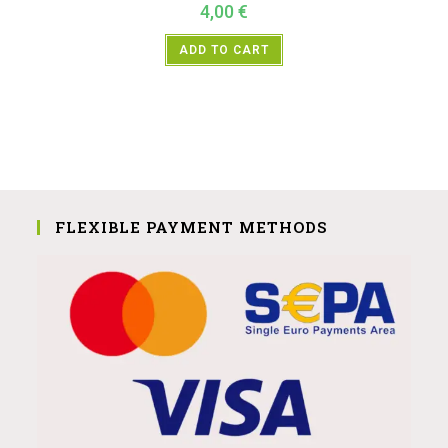
4,00
€
ADD TO CART
FLEXIBLE PAYMENT METHODS