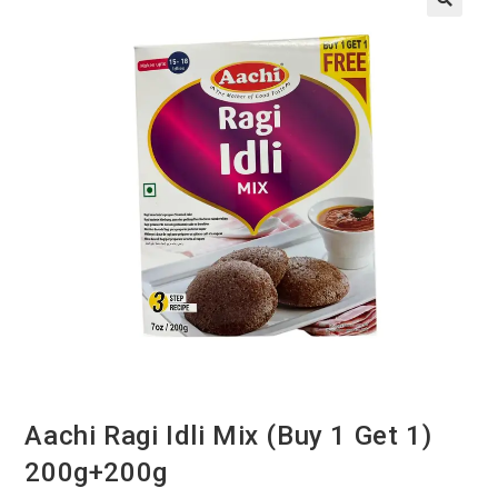
Aachi Ragi Idli Mix (Buy 1 Get 1)
200g+200g