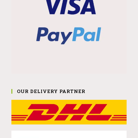
OUR DELIVERY PARTNER