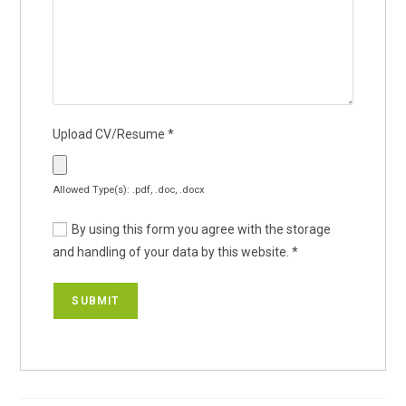
Upload CV/Resume
*
Allowed Type(s): .pdf, .doc, .docx
By using this form you agree with the storage
and handling of your data by this website.
*