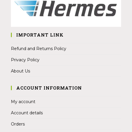
IMPORTANT LINK
Refund and Returns Policy
Privacy Policy
About Us
ACCOUNT INFORMATION
My account
Account details
Orders