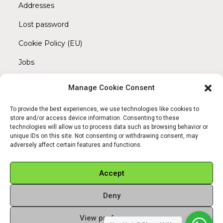
Addresses
Lost password
Cookie Policy (EU)
Jobs
Manage Cookie Consent
REACH OUT TO US
Address:
To provide the best experiences, we use technologies like cookies to
Am Magnitor 6, 38100 Braunschweig
store and/or access device information. Consenting to these
technologies will allow us to process data such as browsing behavior or
unique IDs on this site. Not consenting or withdrawing consent, may
Mobile:
adversely affect certain features and functions.
+49 15145475005
Email:
Accept
info@sangamitra.de
Deny
View preferences