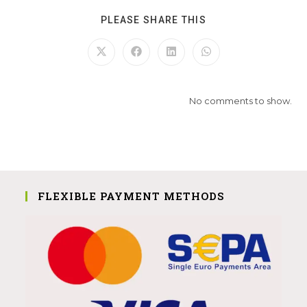
PLEASE SHARE THIS
No comments to show.
FLEXIBLE PAYMENT METHODS