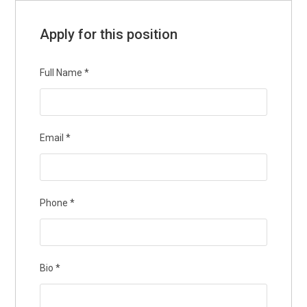
Apply for this position
Full Name
*
Email
*
Phone
*
Bio
*