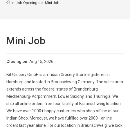
>
Job Openings
>
Mini Job
Mini Job
Closing on:
Aug 15, 2026
Bit Grocery GmbH is an Indian Grocery Store registered in
Hamburg and located in Braunschweig Germany. The sales area
extends across the federal states of Brandenburg,
Mecklenburg-Vorpommern, Lower Saxony, and Thuringia. We
ship all online orders from our facility at Braunschweig location.
We have over 1000+ happy customers who shop offline at our
Indian Shop. Moreover, we have fulfilled over 2000+ online
orders last year alone. For our location in Braunschweig, we look