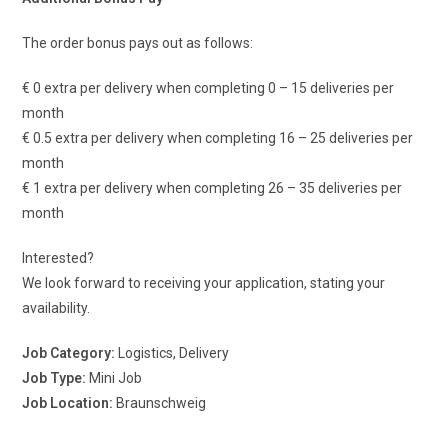
The order bonus pays out as follows:
€ 0 extra per delivery when completing 0 – 15 deliveries per
month
€ 0.5 extra per delivery when completing 16 – 25 deliveries per
month
€ 1 extra per delivery when completing 26 – 35 deliveries per
month
Interested?
We look forward to receiving your application, stating your
availability.
Job Category:
Logistics
Delivery
Job Type:
Mini Job
Job Location:
Braunschweig