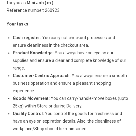
for you as
Mini Job ( m )
Reference number: 260923
Your tasks
Cash register:
You carry out checkout processes and
ensure cleanliness in the checkout area.
Product Knowledge:
You always have an eye on our
supplies and ensure a clear and complete knowledge of our
range.
Customer-Centric Approach:
You always ensure a smooth
business operation and ensure a pleasant shopping
experience.
Goods Movement:
You can carry/handle/move boxes (upto
25kg) within Store or during Delivery.
Quality Control:
You control the goods for freshness and
have an eye on expiration details. Also, the cleanliness of
workplace/Shop should be maintained.