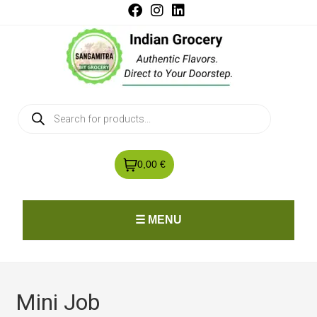
0,00 €
☰ MENU
Mini Job