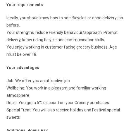
Your requirements
Ideally, you shoud know how to ride Bicycles or done delivery job
before.
Your strengths include Friendly behaviour/approach, Prompt
delivery, know riding bicycle and communication skills.
You enjoy working in customer facing grocery business. Age
must be over 18.
Your advantages
Job: We offer you an attractive job
Wellbeing: You work in a pleasant and familiar working
atmosphere
Deals: You get a 5% discount on your Grocery purchases.
Special Treat: You will also receive holiday and Festival special
sweets
Additional Bonus Pay