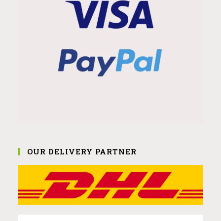
OUR DELIVERY PARTNER