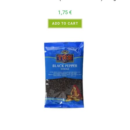
1,75
€
ADD TO CART
All Products
,
Spices
,
TRS