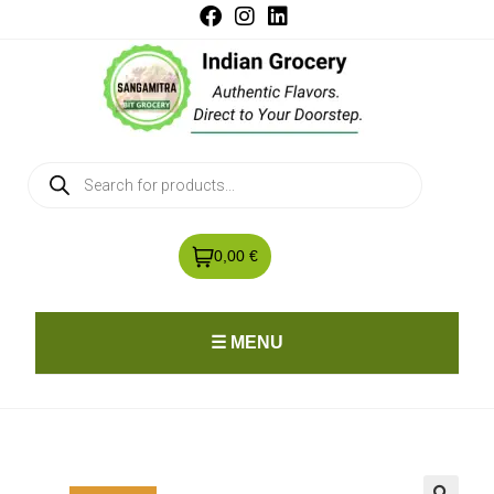
0,00 €
☰ MENU