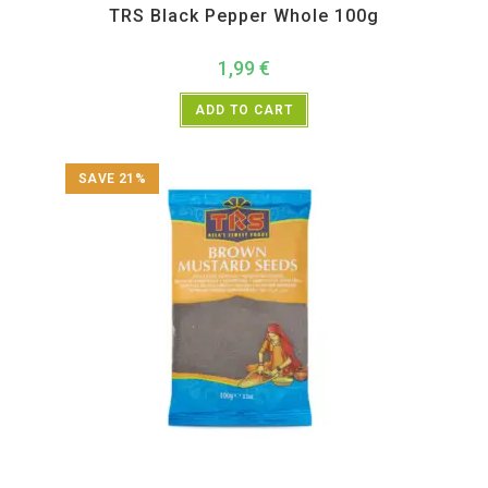
TRS Black Pepper Whole 100g
1,99
€
ADD TO CART
SAVE 21%