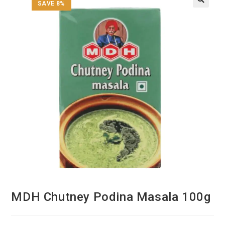
SAVE 8%
MDH Chutney Podina Masala 100g