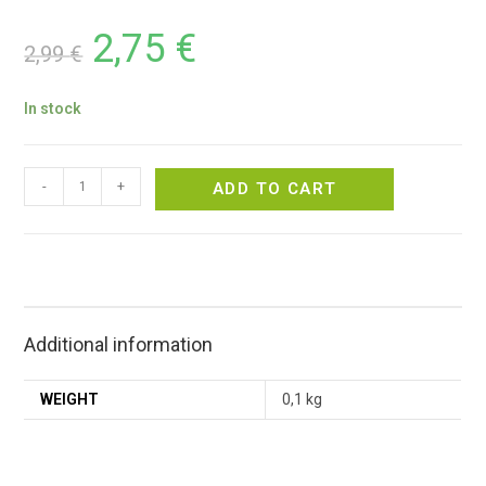
2,75
€
2,99
€
In stock
-
+
ADD TO CART
Additional information
WEIGHT
0,1 kg