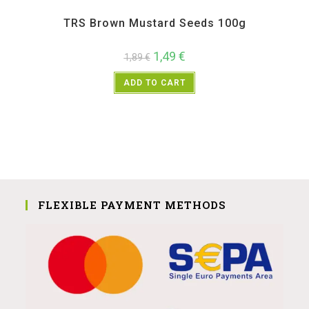
All Products
,
Spices
,
TRS
TRS Brown Mustard Seeds 100g
1,49
€
1,89
€
ADD TO CART
FLEXIBLE PAYMENT METHODS