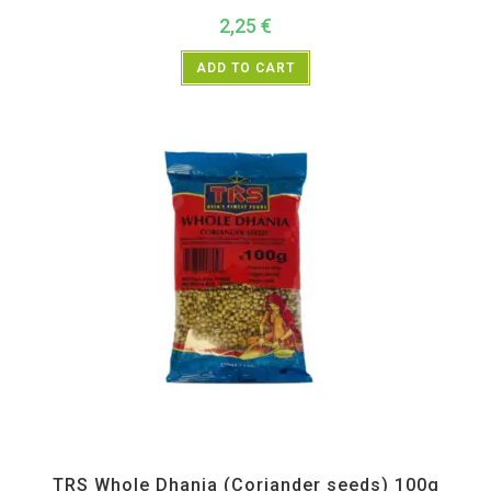
2,25
€
ADD TO CART
All Products
,
Spices
,
TRS
TRS Whole Dhania (Coriander seeds) 100g