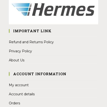
IMPORTANT LINK
Refund and Returns Policy
Privacy Policy
About Us
ACCOUNT INFORMATION
My account
Account details
Orders