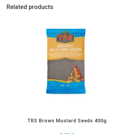
Related products
All Products
,
Spices
,
TRS
TRS Brown Mustard Seeds 400g