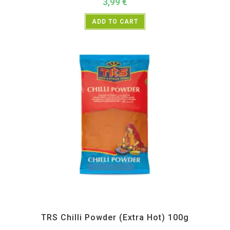
3,99
€
ADD TO CART
All Products
,
Spices
,
TRS
TRS Chilli Powder (Extra Hot) 100g