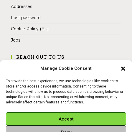
Addresses
Lost password
Cookie Policy (EU)
Jobs
REACH OUT TO US
Address:
Manage Cookie Consent
Am Magnitor 6, 38100 Braunschweig
To provide the best experiences, we use technologies like cookies to
Mobile:
store and/or access device information. Consenting to these
+49 15145475005
technologies will allow us to process data such as browsing behavior or
unique IDs on this site. Not consenting or withdrawing consent, may
adversely affect certain features and functions.
Email:
info@sangamitra.de
Accept