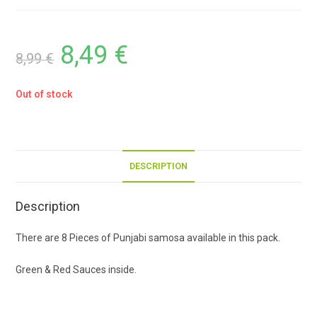
8,49
€
8,99
€
Out of stock
DESCRIPTION
Description
There are 8 Pieces of Punjabi samosa available in this pack.
Green & Red Sauces inside.