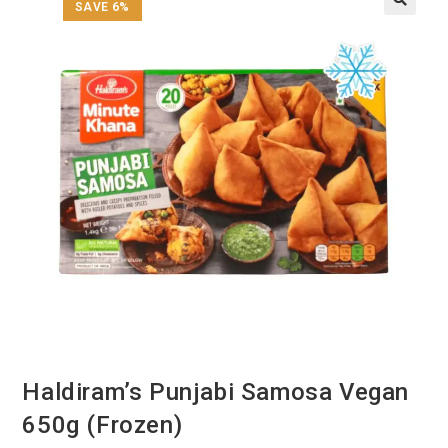
SAVE 6%
Haldiram’s Punjabi Samosa Vegan
650g (Frozen)