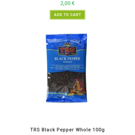
2,00
€
ADD TO CART
All Products
,
Spices
,
TRS
TRS Black Pepper Whole 100g