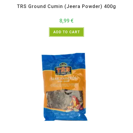
TRS Ground Cumin (Jeera Powder) 400g
8,99
€
ADD TO CART