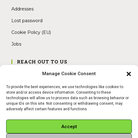
Addresses
Lost password
Cookie Policy (EU)
Jobs
REACH OUT TO US
Address:
Manage Cookie Consent
Am Magnitor 6, 38100 Braunschweig
To provide the best experiences, we use technologies like cookies to
Mobile:
store and/or access device information. Consenting to these
+49 15145475005
technologies will allow us to process data such as browsing behavior or
unique IDs on this site. Not consenting or withdrawing consent, may
adversely affect certain features and functions.
Email:
info@sangamitra.de
Accept