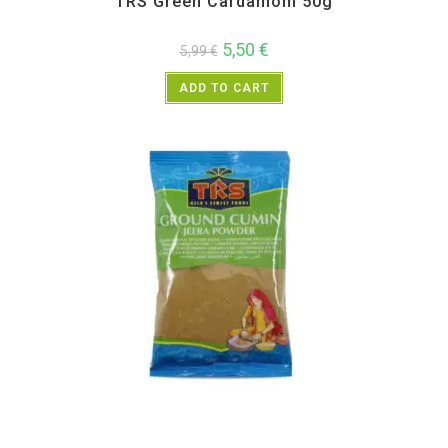
TRS Green Cardamom 50g
5,50
€
5,99
€
ADD TO CART
All Products
,
Spices
,
TRS