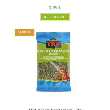
1,99
€
ADD TO CART
SAVE 8%
All Products
,
Spices
,
TRS