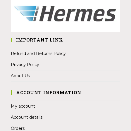
IMPORTANT LINK
Refund and Returns Policy
Privacy Policy
About Us
ACCOUNT INFORMATION
My account
Account details
Orders