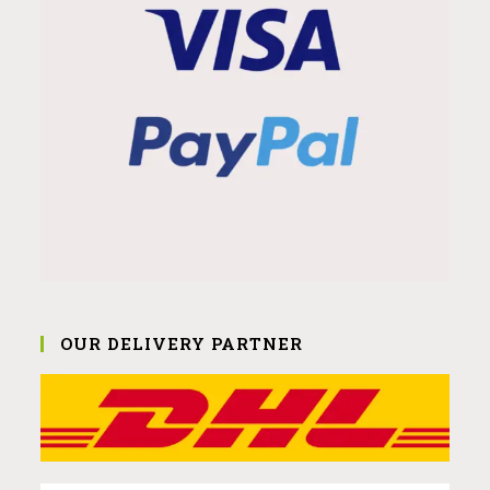
OUR DELIVERY PARTNER