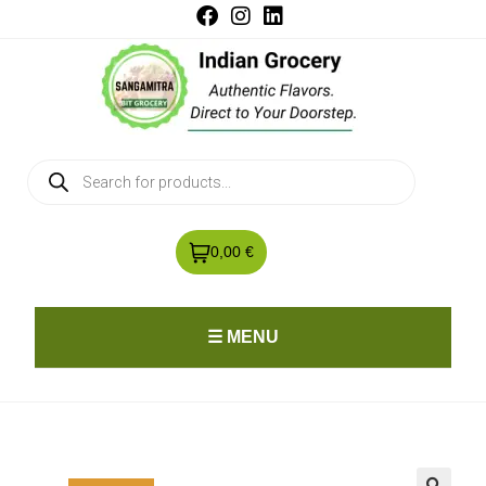
0,00 €
☰ MENU