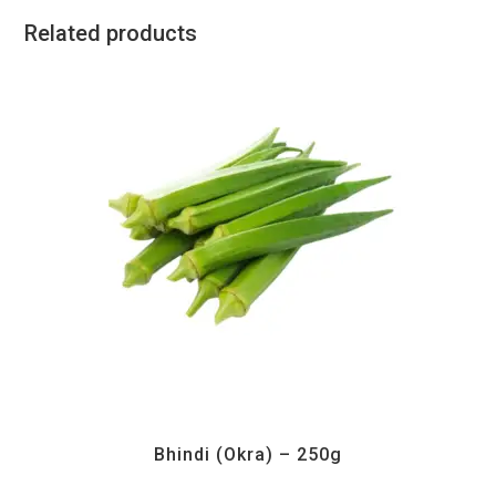
Related products
All Products
,
Vegetables
Bhindi (Okra) – 250g