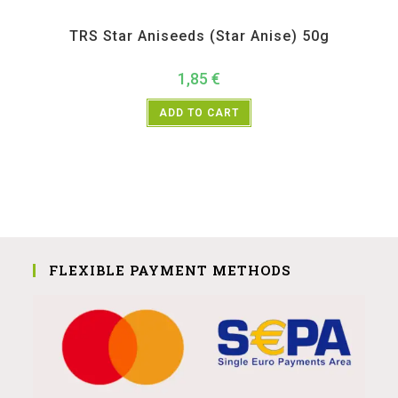
All Products
,
Spices
,
TRS
TRS Star Aniseeds (Star Anise) 50g
1,85
€
ADD TO CART
FLEXIBLE PAYMENT METHODS