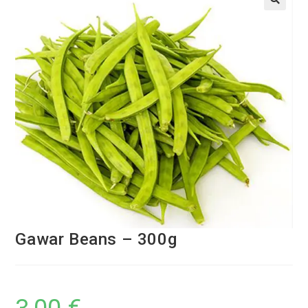
Gawar Beans – 300g