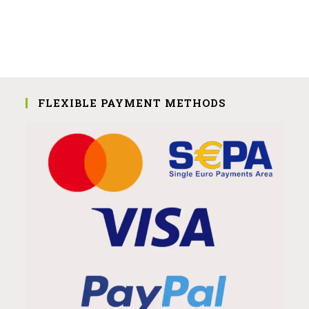
FLEXIBLE PAYMENT METHODS