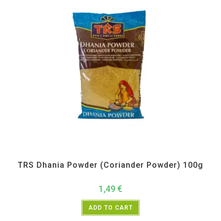
All Products
,
Spices
,
TRS
TRS Dhania Powder (Coriander Powder) 100g
1,49
€
ADD TO CART