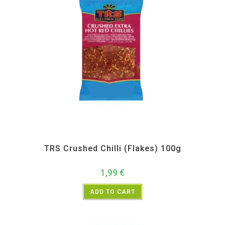
All Products
,
Spices
,
TRS
TRS Crushed Chilli (Flakes) 100g
1,99
€
ADD TO CART