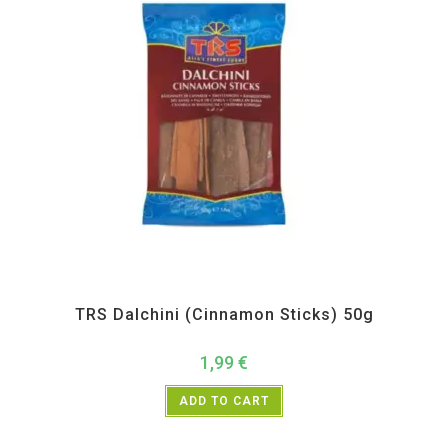
All Products
,
Spices
,
TRS
TRS Dalchini (Cinnamon Sticks) 50g
1,99
€
ADD TO CART