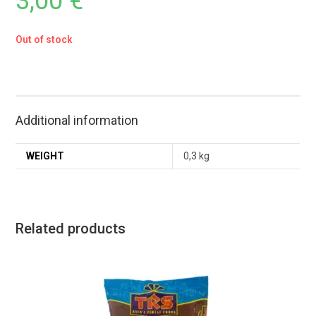
3,00
€
Out of stock
Additional information
WEIGHT
0,3 kg
Related products