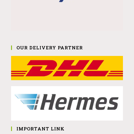
OUR DELIVERY PARTNER
IMPORTANT LINK