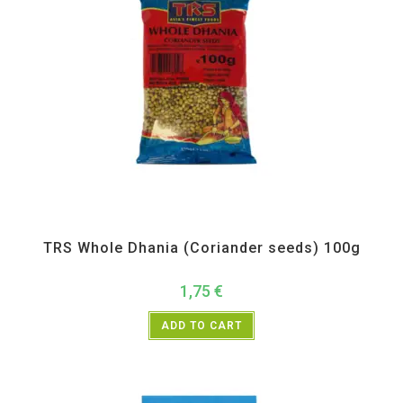
All Products
,
Spices
,
TRS
TRS Whole Dhania (Coriander seeds) 100g
1,75
€
ADD TO CART