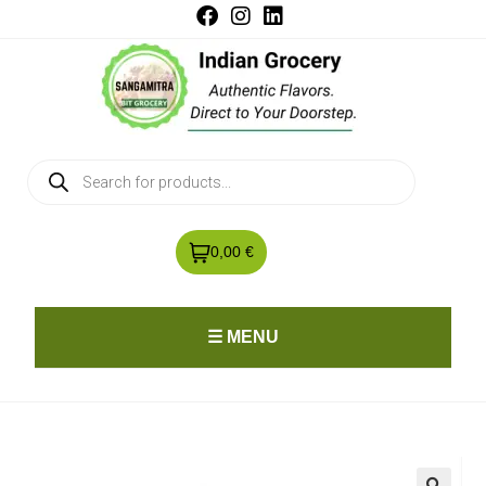
0,00 €
☰ MENU