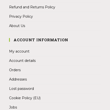
Refund and Returns Policy
Privacy Policy
About Us
ACCOUNT INFORMATION
My account
Account details
Orders
Addresses
Lost password
Cookie Policy (EU)
Jobs