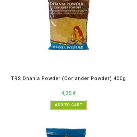
All Products
,
Spices
,
TRS
TRS Dhania Powder (Coriander Powder) 400g
4,25
€
ADD TO CART