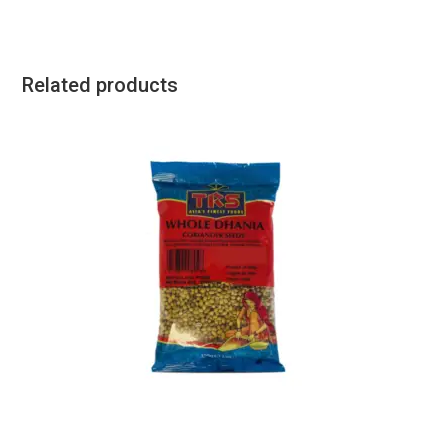
Related products
All Products
,
Spices
,
TRS