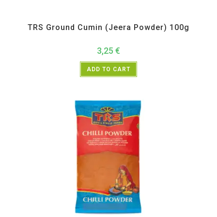
All Products
,
Spices
,
TRS
TRS Ground Cumin (Jeera Powder) 100g
3,25
€
ADD TO CART