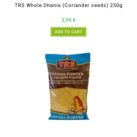
TRS Whole Dhania (Coriander seeds) 250g
3,99
€
ADD TO CART