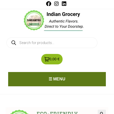
0,00 €
☰ MENU