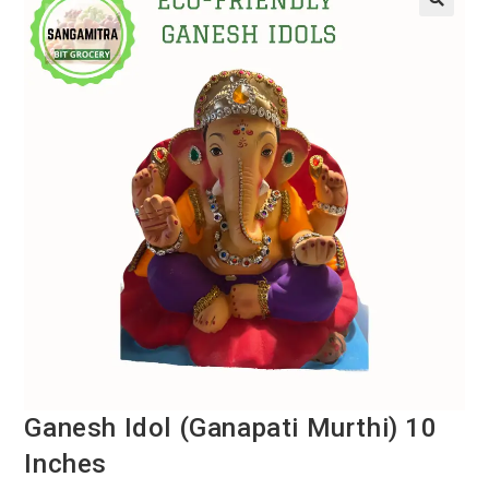
Ganesh Idol (Ganapati Murthi) 10
Inches