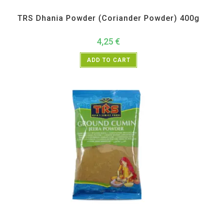
All Products
,
Spices
,
TRS
TRS Dhania Powder (Coriander Powder) 400g
4,25
€
ADD TO CART