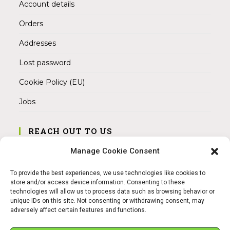
Account details
Orders
Addresses
Lost password
Cookie Policy (EU)
Jobs
REACH OUT TO US
Address:
Manage Cookie Consent
Am Magnitor 6, 38100 Braunschweig
To provide the best experiences, we use technologies like cookies to
Mobile:
store and/or access device information. Consenting to these
+49 15145475005
technologies will allow us to process data such as browsing behavior or
unique IDs on this site. Not consenting or withdrawing consent, may
adversely affect certain features and functions.
Email:
info@sangamitra.de