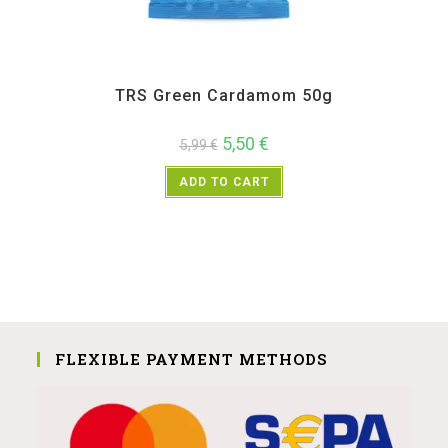
All Products
,
Spices
,
TRS
TRS Green Cardamom 50g
5,50
€
5,99
€
ADD TO CART
FLEXIBLE PAYMENT METHODS