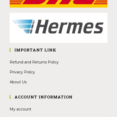
IMPORTANT LINK
Refund and Returns Policy
Privacy Policy
About Us
ACCOUNT INFORMATION
My account