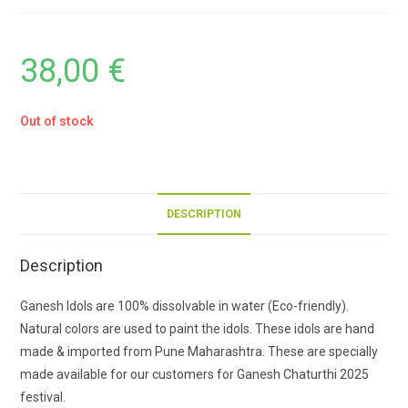
38,00
€
Out of stock
DESCRIPTION
Description
Ganesh Idols are 100% dissolvable in water (Eco-friendly).
Natural colors are used to paint the idols. These idols are hand
made & imported from Pune Maharashtra. These are specially
made available for our customers for Ganesh Chaturthi 2025
festival.