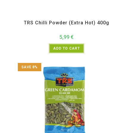
All Products
,
Spices
,
TRS
TRS Chilli Powder (Extra Hot) 400g
5,99
€
ADD TO CART
SAVE 8%