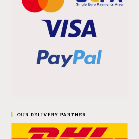
OUR DELIVERY PARTNER