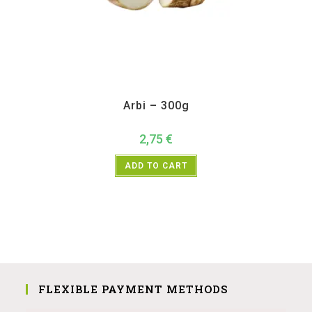
All Products
,
Vegetables
Arbi – 300g
2,75
€
ADD TO CART
FLEXIBLE PAYMENT METHODS