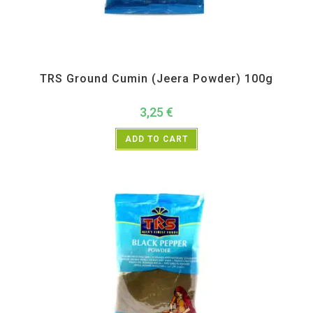
All Products
,
Spices
,
TRS
TRS Ground Cumin (Jeera Powder) 100g
3,25
€
ADD TO CART