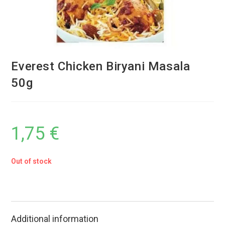
Everest Chicken Biryani Masala
50g
1,75
€
Out of stock
Additional information