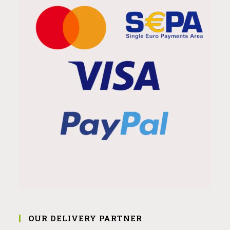
OUR DELIVERY PARTNER