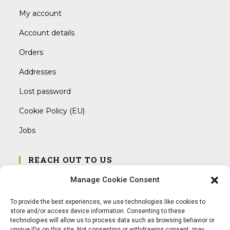
My account
Account details
Orders
Addresses
Lost password
Cookie Policy (EU)
Jobs
REACH OUT TO US
Address:
Manage Cookie Consent
Am Magnitor 6, 38100 Braunschweig
To provide the best experiences, we use technologies like cookies to
Mobile:
store and/or access device information. Consenting to these
+49 15145475005
technologies will allow us to process data such as browsing behavior or
unique IDs on this site. Not consenting or withdrawing consent, may