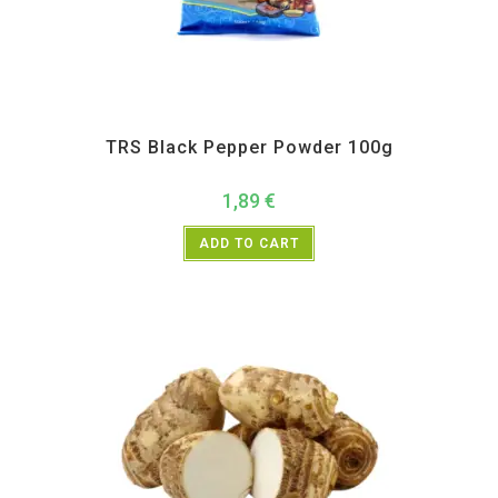
All Products
,
Spices
,
TRS
TRS Black Pepper Powder 100g
1,89
€
ADD TO CART