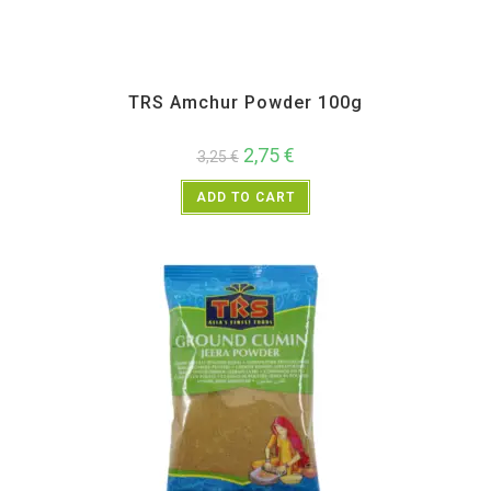
All Products
,
Spices
,
TRS
TRS Amchur Powder 100g
2,75
€
3,25
€
ADD TO CART