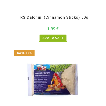
All Products
,
Spices
,
TRS
TRS Dalchini (Cinnamon Sticks) 50g
1,99
€
ADD TO CART
SAVE 15%