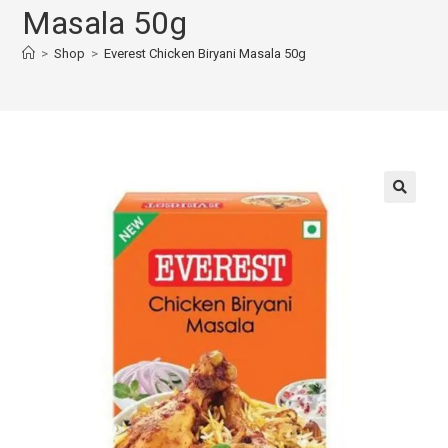
Masala 50g
>
Shop
>
Everest Chicken Biryani Masala 50g