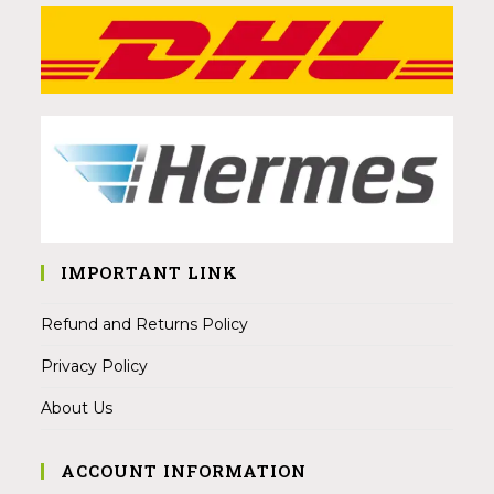
IMPORTANT LINK
Refund and Returns Policy
Privacy Policy
About Us
ACCOUNT INFORMATION