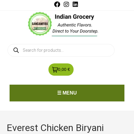
0,00 €
☰ MENU
Everest Chicken Biryani