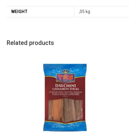
WEIGHT
,05 kg
Related products