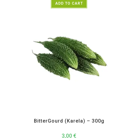
ADD TO CART
All Products
,
Vegetables
BitterGourd (Karela) – 300g
3,00
€