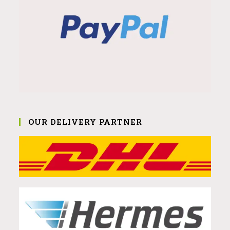
OUR DELIVERY PARTNER