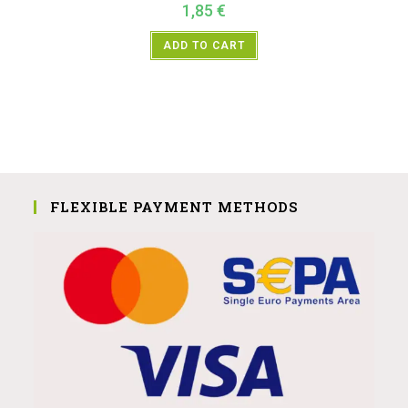
1,85
€
ADD TO CART
FLEXIBLE PAYMENT METHODS