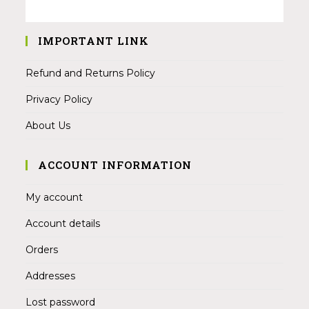
IMPORTANT LINK
Refund and Returns Policy
Privacy Policy
About Us
ACCOUNT INFORMATION
My account
Account details
Orders
Addresses
Lost password