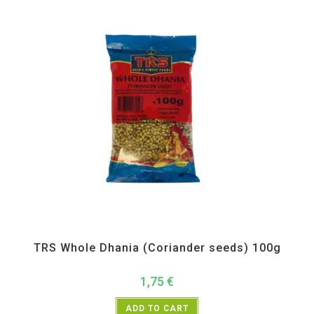
All Products
,
Spices
,
TRS
TRS Whole Dhania (Coriander seeds) 100g
1,75
€
ADD TO CART