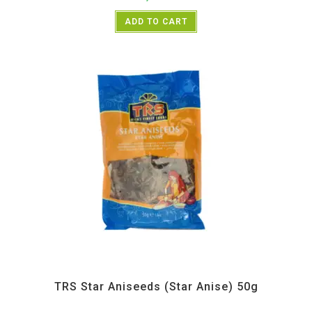
ADD TO CART
All Products
,
Spices
,
TRS
TRS Star Aniseeds (Star Anise) 50g