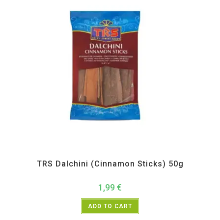
All Products
,
Spices
,
TRS
TRS Dalchini (Cinnamon Sticks) 50g
1,99
€
ADD TO CART