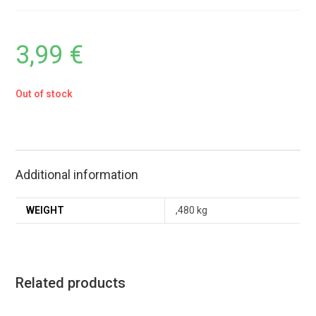
3,99
€
Out of stock
Additional information
WEIGHT
,480 kg
Related products