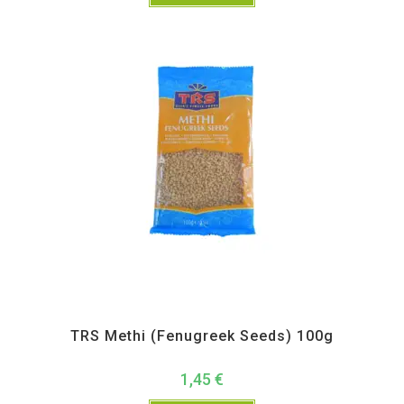
All Products
,
Spices
,
TRS
TRS Methi (Fenugreek Seeds) 100g
1,45
€