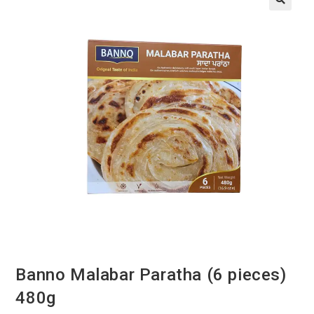
Banno Malabar Paratha (6 pieces)
480g