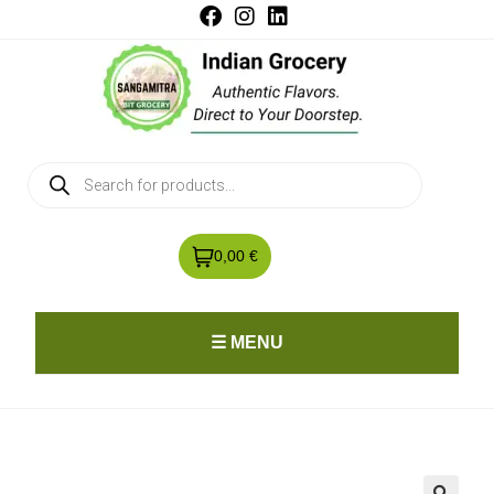
0,00 €
☰ MENU