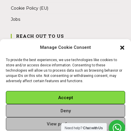
Cookie Policy (EU)
Jobs
REACH OUT TO US
Address:
Manage Cookie Consent
Am Magnitor 6, 38100 Braunschweig
To provide the best experiences, we use technologies like cookies to
Mobile:
store and/or access device information. Consenting to these
+49 15145475005
technologies will allow us to process data such as browsing behavior or
unique IDs on this site. Not consenting or withdrawing consent, may
adversely affect certain features and functions.
Email:
info@sangamitra.de
Accept
Deny
REFUND AND RETURNS POLICY
PRIVACY POLICY
ABOUT US
View preferences
Copyright 2026 - Sangamitra by Bit Grocery
Need help?
Chat with Us