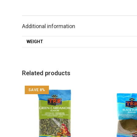
Additional information
WEIGHT
Related products
SAVE 8%