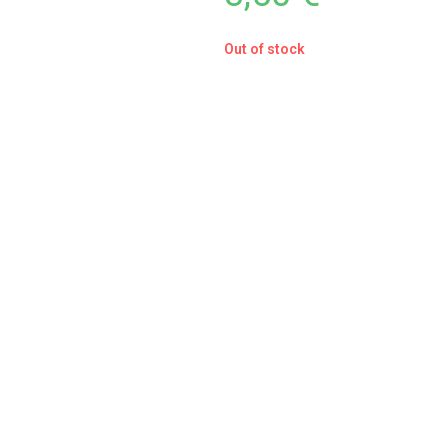
Out of stock