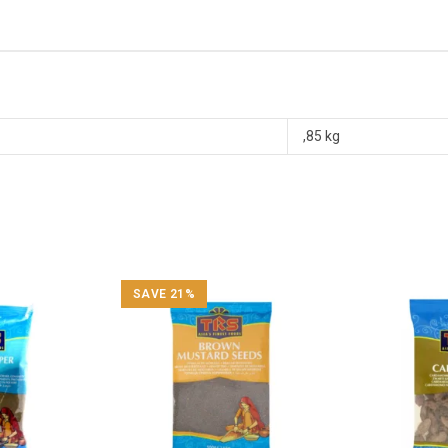
,85 kg
SAVE 21%