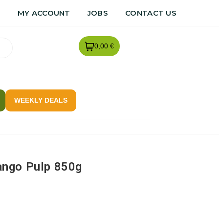
R
MY ACCOUNT
JOBS
CONTACT US
0,00 €
WEEKLY DEALS
ngo Pulp 850g