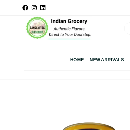
HOME
NEW ARRIVALS