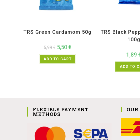
All Products
,
Spices
,
TRS
All Products
,
Sp
TRS Green Cardamom 50g
TRS Black Pep
100
5,50
€
5,99
€
1,89
ADD TO CART
ADD TO 
FLEXIBLE PAYMENT
OUR
METHODS