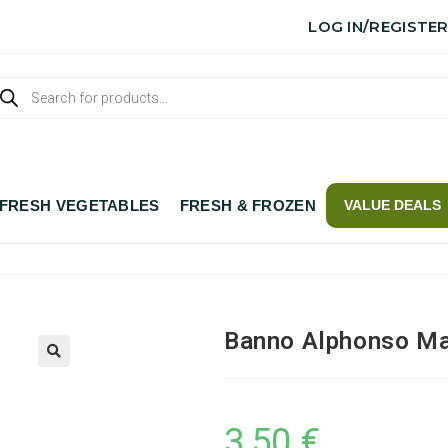
LOG IN/REGISTE
FRESH VEGETABLES
FRESH & FROZEN
VALUE DEALS
Banno Alphonso Ma
3,50
€