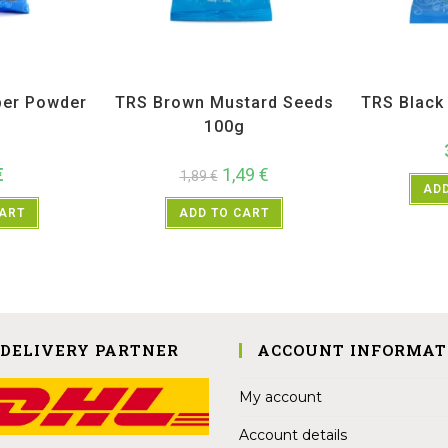
ices
,
TRS
All Products
,
Spices
,
TRS
All Prod
per Powder
TRS Brown Mustard Seeds
TRS Blac
g
100g
€
1,49
€
1,89
€
ADD
CART
ADD TO CART
 DELIVERY PARTNER
ACCOUNT INFORMAT
My account
Account details