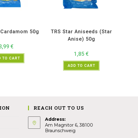
ucts
,
Spices
,
TRS
All Products
,
Spices
,
TRS
k Cardamom 50g
TRS Star Aniseeds (Star
Anise) 50g
3,99
€
1,85
€
 TO CART
ADD TO CART
ION
REACH OUT TO US
Address:
Am Magnitor 6, 38100
Braunschweig