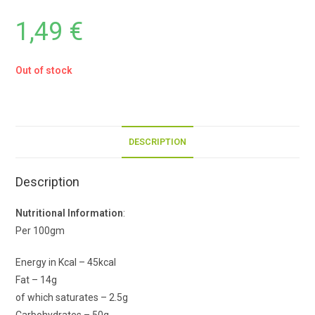
1,49
€
Out of stock
DESCRIPTION
Description
Nutritional Information
:
Per 100gm
Energy in Kcal – 45kcal
Fat – 14g
of which saturates – 2.5g