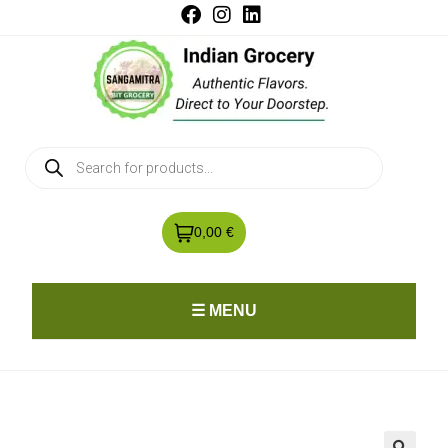
0,00 €
☰ MENU