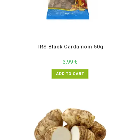
All Products
,
Spices
,
TRS
TRS Black Cardamom 50g
3,99
€
ADD TO CART