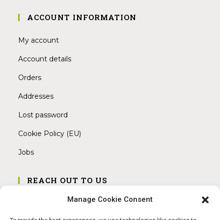
ACCOUNT INFORMATION
My account
Account details
Orders
Addresses
Lost password
Cookie Policy (EU)
Jobs
REACH OUT TO US
Address:
Manage Cookie Consent
Am Magnitor 6, 38100 Braunschweig