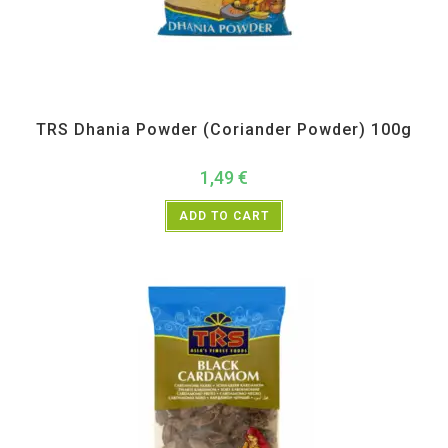
All Products
,
Spices
,
TRS
TRS Dhania Powder (Coriander Powder) 100g
1,49
€
ADD TO CART