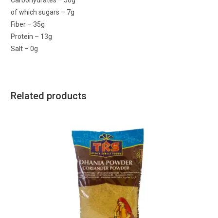
Carbohydrates – 50g
of which sugars – 7g
Fiber – 35g
Protein – 13g
Salt – 0g
Related products