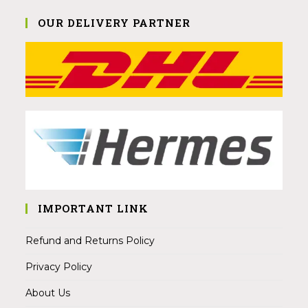
OUR DELIVERY PARTNER
IMPORTANT LINK
Refund and Returns Policy
Privacy Policy
About Us