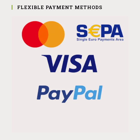
FLEXIBLE PAYMENT METHODS