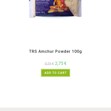
All Products
,
Spices
,
TRS
TRS Amchur Powder 100g
2,75
€
3,25
€
ADD TO CART