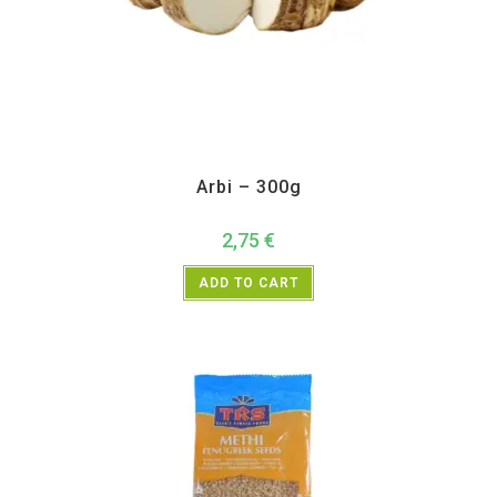
All Products
,
Vegetables
Arbi – 300g
2,75
€
ADD TO CART