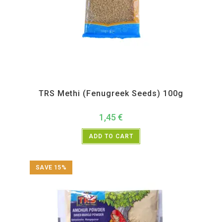
All Products
,
Spices
,
TRS
TRS Methi (Fenugreek Seeds) 100g
1,45
€
ADD TO CART
SAVE 15%