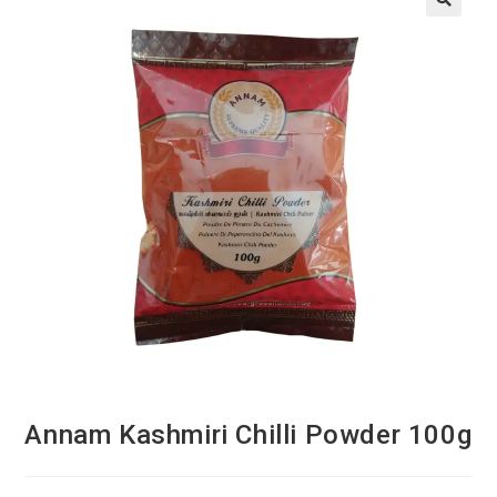
Annam Kashmiri Chilli Powder 100g