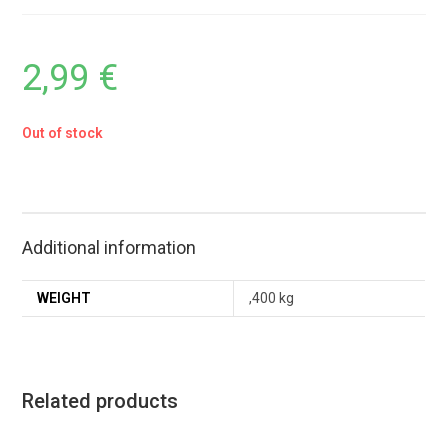
2,99
€
Out of stock
Additional information
WEIGHT
,400 kg
Related products