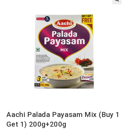
Aachi Palada Payasam Mix (Buy 1
Get 1) 200g+200g