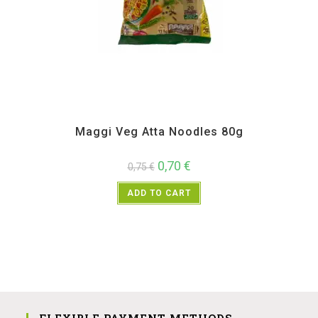
All Products
,
Instant
Maggi Veg Atta Noodles 80g
0,70
€
0,75
€
ADD TO CART