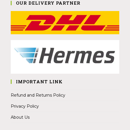
OUR DELIVERY PARTNER
IMPORTANT LINK
Refund and Returns Policy
Privacy Policy
About Us