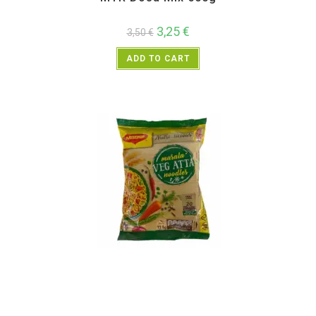
3,25
€
3,50
€
ADD TO CART
Instant