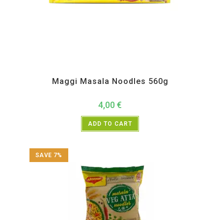
All Products
,
Instant
Maggi Masala Noodles 560g
4,00
€
ADD TO CART
SAVE 7%