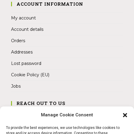
ACCOUNT INFORMATION
My account
Account details
Orders
Addresses
Lost password
Cookie Policy (EU)
Jobs
REACH OUT TO US
Address:
Manage Cookie Consent
Am Magnitor 6, 38100 Braunschweig
To provide the best experiences, we use technologies like cookies to
Mobile:
store and/or access device information. Consenting to these