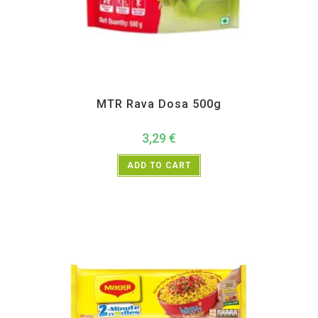
All Products
,
Instant
,
MTR
MTR Rava Dosa 500g
3,29
€
ADD TO CART