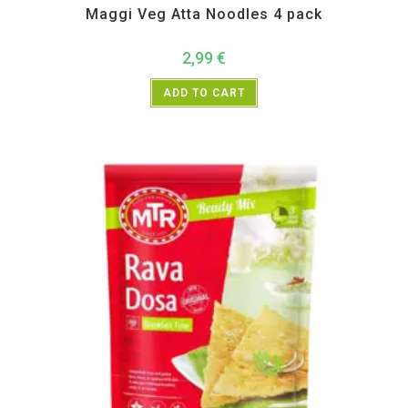
Maggi Veg Atta Noodles 4 pack
2,99
€
ADD TO CART