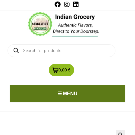
0,00 €
☰ MENU