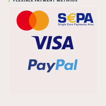
FLEXIBLE PAYMENT METHODS