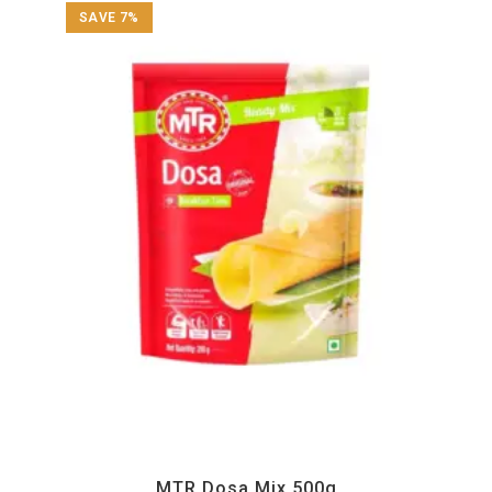
SAVE 7%
All Products
,
Instant
,
MTR
MTR Dosa Mix 500g